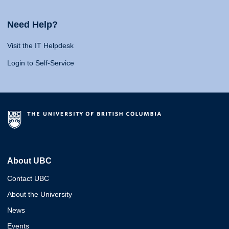
Need Help?
Visit the IT Helpdesk
Login to Self-Service
About UBC
Contact UBC
About the University
News
Events