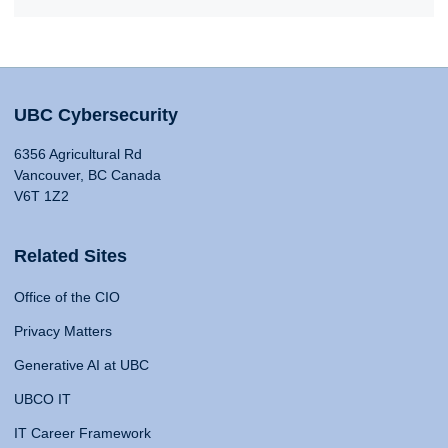
UBC Cybersecurity
6356 Agricultural Rd
Vancouver, BC Canada
V6T 1Z2
Related Sites
Office of the CIO
Privacy Matters
Generative AI at UBC
UBCO IT
IT Career Framework