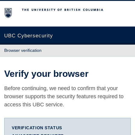
The University of British Columbia
UBC Cybersecurity
Browser verification
Verify your browser
Before continuing, we need to confirm that your
browser supports the security features required to
access this UBC service.
VERIFICATION STATUS