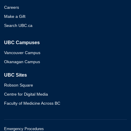
Careers
Make a Gift
Search UBC.ca
UBC Campuses
Vancouver Campus
Okanagan Campus
UBC Sites
Robson Square
Centre for Digital Media
Faculty of Medicine Across BC
Emergency Procedures