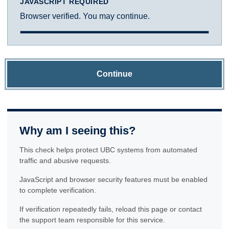
JAVASCRIPT REQUIRED
Browser verified. You may continue.
Continue
Why am I seeing this?
This check helps protect UBC systems from automated
traffic and abusive requests.
JavaScript and browser security features must be enabled
to complete verification.
If verification repeatedly fails, reload this page or contact
the support team responsible for this service.