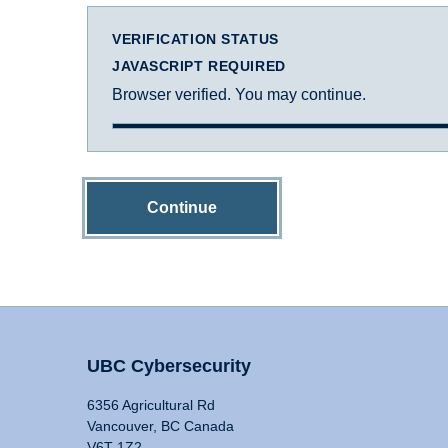
VERIFICATION STATUS
JAVASCRIPT REQUIRED
Browser verified. You may continue.
Continue
UBC Cybersecurity
6356 Agricultural Rd
Vancouver, BC Canada
V6T 1Z2