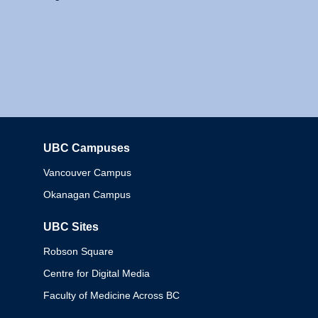
UBC Campuses
Columbia
Vancouver Campus
Okanagan Campus
UBC Sites
Robson Square
Centre for Digital Media
Faculty of Medicine Across BC