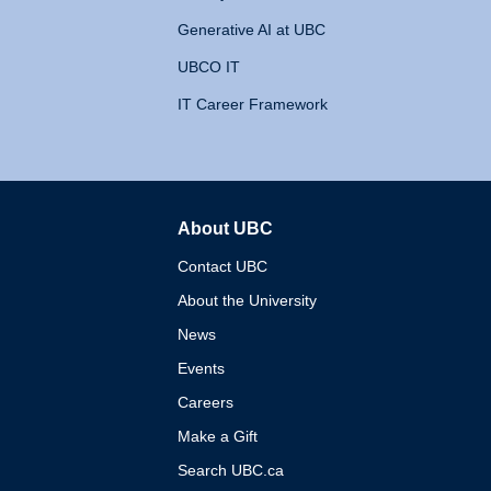
Generative AI at UBC
UBCO IT
IT Career Framework
About UBC
The University of British 
Contact UBC
About the University
News
Events
Careers
Make a Gift
Search UBC.ca