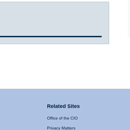
Related Sites
Office of the CIO
Privacy Matters