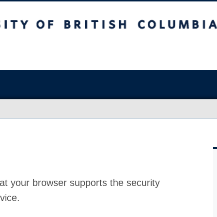
at your browser supports the security
vice.