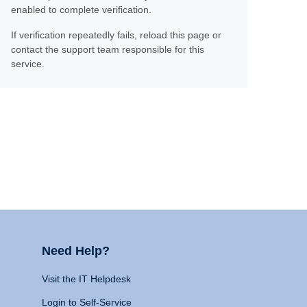
enabled to complete verification.
If verification repeatedly fails, reload this page or
contact the support team responsible for this
service.
Need Help?
Visit the IT Helpdesk
Login to Self-Service