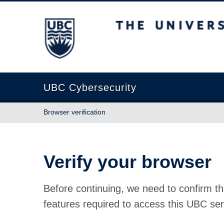
The University of British Columbia
UBC Cybersecurity
Browser verification
Verify your browser
Before continuing, we need to confirm th
features required to access this UBC ser