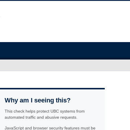
Why am I seeing this?
This check helps protect UBC systems from
automated traffic and abusive requests.
JavaScript and browser security features must be