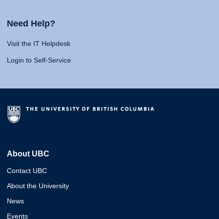
Need Help?
Visit the IT Helpdesk
Login to Self-Service
About UBC
Contact UBC
About the University
News
Events