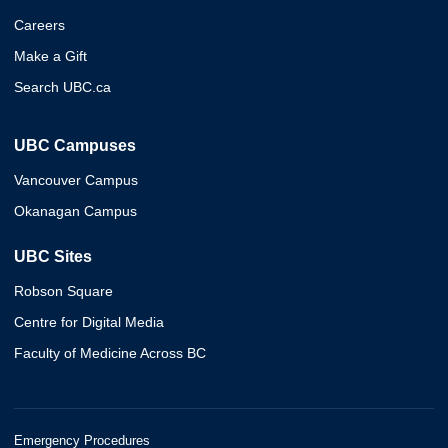
Careers
Make a Gift
Search UBC.ca
UBC Campuses
Vancouver Campus
Okanagan Campus
UBC Sites
Robson Square
Centre for Digital Media
Faculty of Medicine Across BC
Emergency Procedures