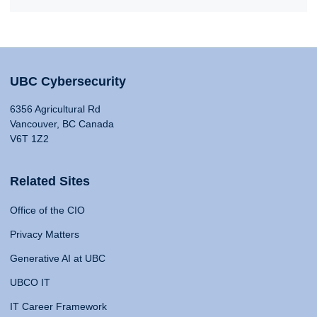
UBC Cybersecurity
6356 Agricultural Rd
Vancouver, BC Canada
V6T 1Z2
Related Sites
Office of the CIO
Privacy Matters
Generative AI at UBC
UBCO IT
IT Career Framework