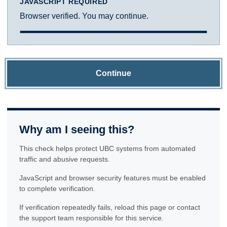
JAVASCRIPT REQUIRED
Browser verified. You may continue.
Continue
Why am I seeing this?
This check helps protect UBC systems from automated
traffic and abusive requests.
JavaScript and browser security features must be enabled
to complete verification.
If verification repeatedly fails, reload this page or contact
the support team responsible for this service.