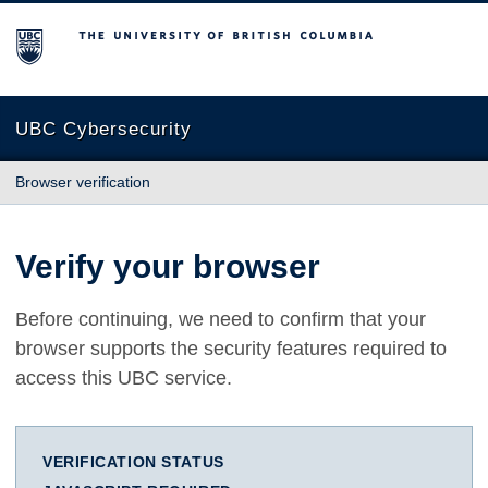
The University of British Columbia
UBC Cybersecurity
Browser verification
Verify your browser
Before continuing, we need to confirm that your
browser supports the security features required to
access this UBC service.
VERIFICATION STATUS