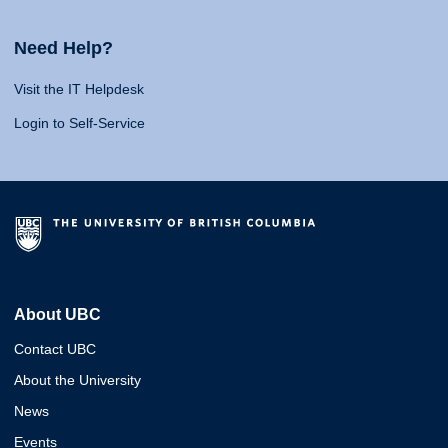
Need Help?
Visit the IT Helpdesk
Login to Self-Service
About UBC
Contact UBC
About the University
News
Events