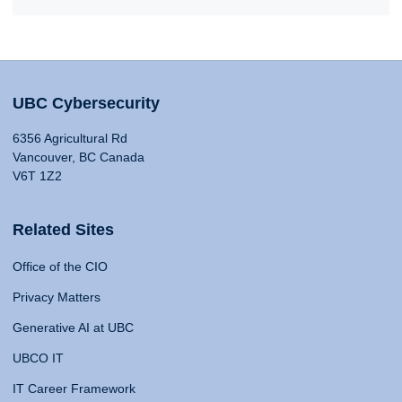
UBC Cybersecurity
6356 Agricultural Rd
Vancouver, BC Canada
V6T 1Z2
Related Sites
Office of the CIO
Privacy Matters
Generative AI at UBC
UBCO IT
IT Career Framework