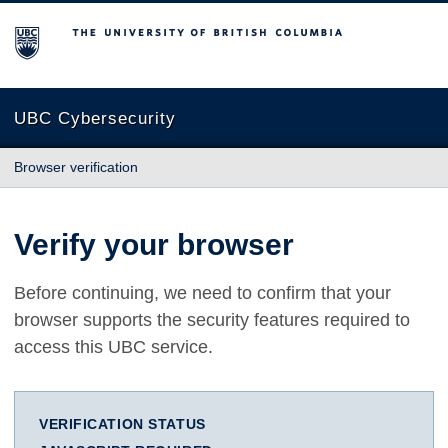
The University of British Columbia
UBC Cybersecurity
Browser verification
Verify your browser
Before continuing, we need to confirm that your
browser supports the security features required to
access this UBC service.
VERIFICATION STATUS