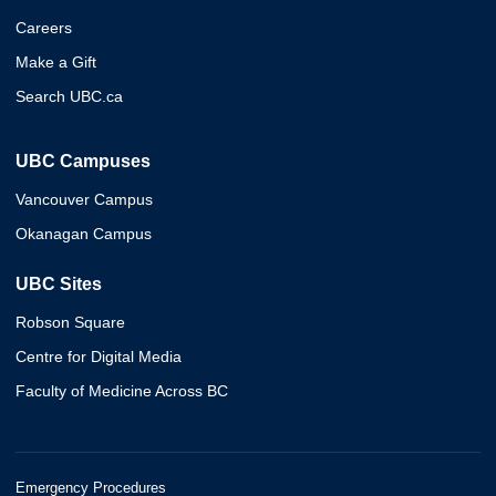
Careers
Make a Gift
Search UBC.ca
UBC Campuses
Vancouver Campus
Okanagan Campus
UBC Sites
Robson Square
Centre for Digital Media
Faculty of Medicine Across BC
Emergency Procedures