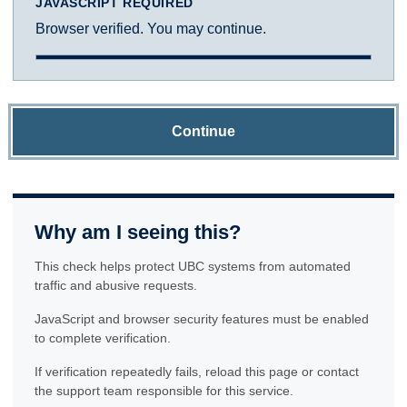
JAVASCRIPT REQUIRED
Browser verified. You may continue.
Continue
Why am I seeing this?
This check helps protect UBC systems from automated
traffic and abusive requests.
JavaScript and browser security features must be enabled
to complete verification.
If verification repeatedly fails, reload this page or contact
the support team responsible for this service.