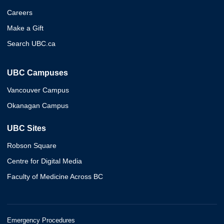
Careers
Make a Gift
Search UBC.ca
UBC Campuses
Vancouver Campus
Okanagan Campus
UBC Sites
Robson Square
Centre for Digital Media
Faculty of Medicine Across BC
Emergency Procedures