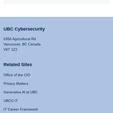
UBC Cybersecurity
6356 Agricultural Rd
Vancouver, BC Canada
V6T 1Z2
Related Sites
Office of the CIO
Privacy Matters
Generative AI at UBC
UBCO IT
IT Career Framework