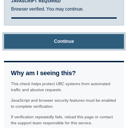
JAVASCRIPT REQUIRED
Browser verified. You may continue.
Continue
Why am I seeing this?
This check helps protect UBC systems from automated
traffic and abusive requests.
JavaScript and browser security features must be enabled
to complete verification.
If verification repeatedly fails, reload this page or contact
the support team responsible for this service.