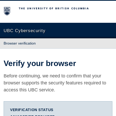
The University of British Columbia
UBC Cybersecurity
Browser verification
Verify your browser
Before continuing, we need to confirm that your
browser supports the security features required to
access this UBC service.
VERIFICATION STATUS