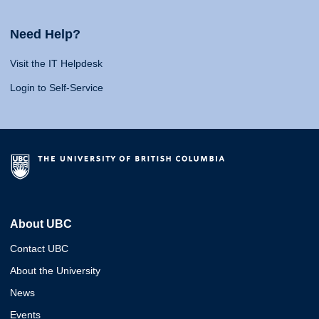
Need Help?
Visit the IT Helpdesk
Login to Self-Service
About UBC
Contact UBC
About the University
News
Events