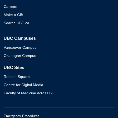
Careers
Make a Gift
Search UBC.ca
UBC Campuses
Vancouver Campus
Okanagan Campus
UBC Sites
Robson Square
Centre for Digital Media
Faculty of Medicine Across BC
Emergency Procedures