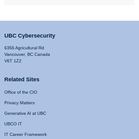
UBC Cybersecurity
6356 Agricultural Rd
Vancouver, BC Canada
V6T 1Z2
Related Sites
Office of the CIO
Privacy Matters
Generative AI at UBC
UBCO IT
IT Career Framework