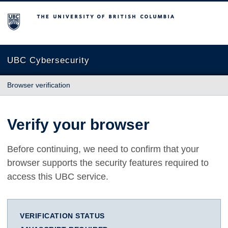
The University of British Columbia
UBC Cybersecurity
Browser verification
Verify your browser
Before continuing, we need to confirm that your
browser supports the security features required to
access this UBC service.
VERIFICATION STATUS