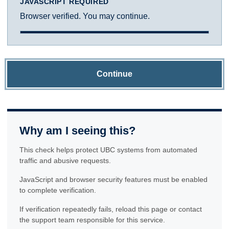
JAVASCRIPT REQUIRED
Browser verified. You may continue.
Continue
Why am I seeing this?
This check helps protect UBC systems from automated
traffic and abusive requests.
JavaScript and browser security features must be enabled
to complete verification.
If verification repeatedly fails, reload this page or contact
the support team responsible for this service.