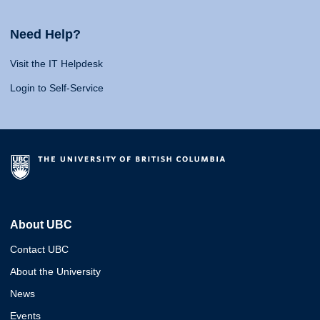
Need Help?
Visit the IT Helpdesk
Login to Self-Service
About UBC
Contact UBC
About the University
News
Events