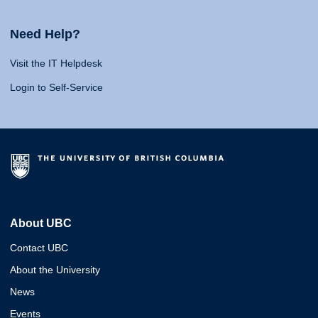
Need Help?
Visit the IT Helpdesk
Login to Self-Service
About UBC
Contact UBC
About the University
News
Events