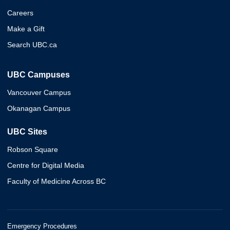
Careers
Make a Gift
Search UBC.ca
UBC Campuses
Vancouver Campus
Okanagan Campus
UBC Sites
Robson Square
Centre for Digital Media
Faculty of Medicine Across BC
Emergency Procedures