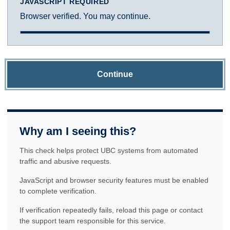
JAVASCRIPT REQUIRED
Browser verified. You may continue.
Continue
Why am I seeing this?
This check helps protect UBC systems from automated
traffic and abusive requests.
JavaScript and browser security features must be enabled
to complete verification.
If verification repeatedly fails, reload this page or contact
the support team responsible for this service.