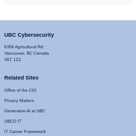
UBC Cybersecurity
6356 Agricultural Rd
Vancouver, BC Canada
V6T 1Z2
Related Sites
Office of the CIO
Privacy Matters
Generative AI at UBC
UBCO IT
IT Career Framework