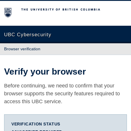
The University of British Columbia
UBC Cybersecurity
Browser verification
Verify your browser
Before continuing, we need to confirm that your
browser supports the security features required to
access this UBC service.
VERIFICATION STATUS