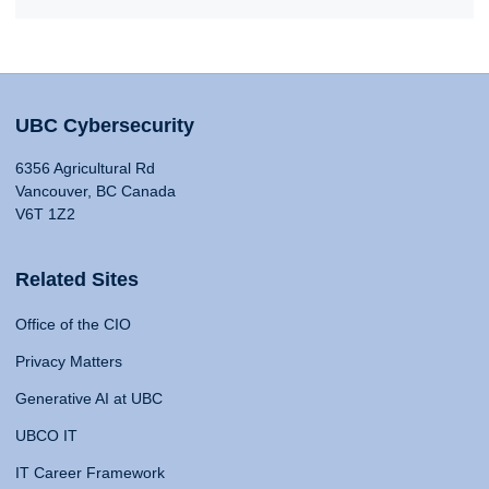
UBC Cybersecurity
6356 Agricultural Rd
Vancouver, BC Canada
V6T 1Z2
Related Sites
Office of the CIO
Privacy Matters
Generative AI at UBC
UBCO IT
IT Career Framework