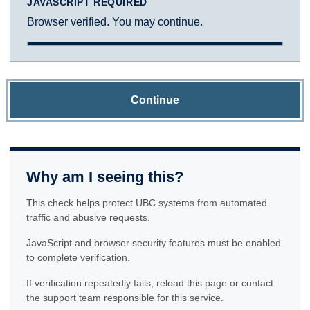
JAVASCRIPT REQUIRED
Browser verified. You may continue.
Continue
Why am I seeing this?
This check helps protect UBC systems from automated
traffic and abusive requests.
JavaScript and browser security features must be enabled
to complete verification.
If verification repeatedly fails, reload this page or contact
the support team responsible for this service.