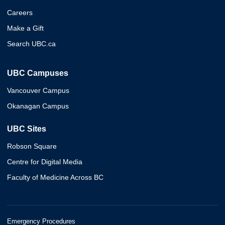
Careers
Make a Gift
Search UBC.ca
UBC Campuses
Vancouver Campus
Okanagan Campus
UBC Sites
Robson Square
Centre for Digital Media
Faculty of Medicine Across BC
Emergency Procedures