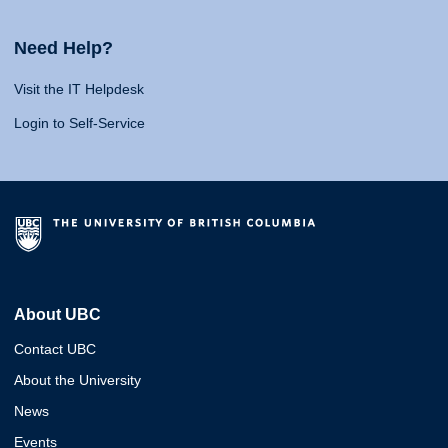
Need Help?
Visit the IT Helpdesk
Login to Self-Service
About UBC
Contact UBC
About the University
News
Events