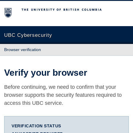
The University of British Columbia
UBC Cybersecurity
Browser verification
Verify your browser
Before continuing, we need to confirm that your
browser supports the security features required to
access this UBC service.
VERIFICATION STATUS