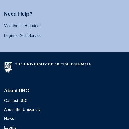
Need Help?
Visit the IT Helpdesk
Login to Self-Service
About UBC
Contact UBC
About the University
News
Events