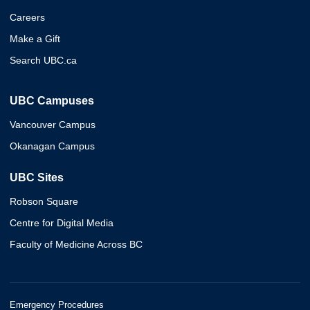
Careers
Make a Gift
Search UBC.ca
UBC Campuses
Vancouver Campus
Okanagan Campus
UBC Sites
Robson Square
Centre for Digital Media
Faculty of Medicine Across BC
Emergency Procedures