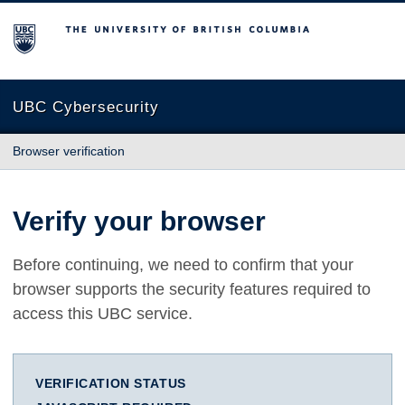
The University of British Columbia
UBC Cybersecurity
Browser verification
Verify your browser
Before continuing, we need to confirm that your
browser supports the security features required to
access this UBC service.
VERIFICATION STATUS