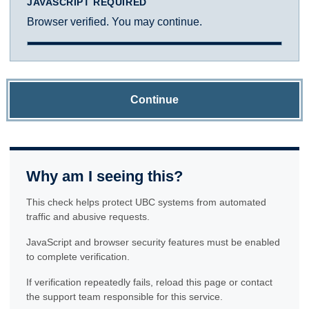
JAVASCRIPT REQUIRED
Browser verified. You may continue.
Continue
Why am I seeing this?
This check helps protect UBC systems from automated
traffic and abusive requests.
JavaScript and browser security features must be enabled
to complete verification.
If verification repeatedly fails, reload this page or contact
the support team responsible for this service.