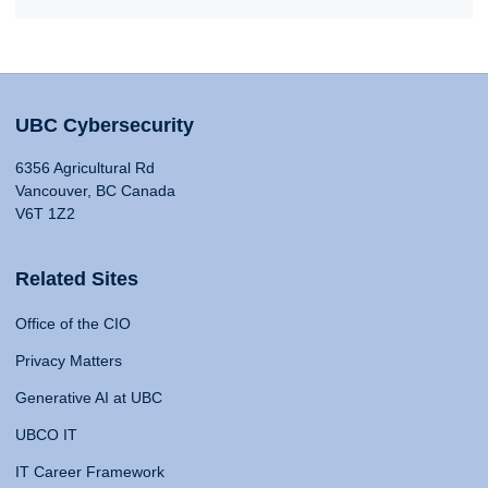
UBC Cybersecurity
6356 Agricultural Rd
Vancouver, BC Canada
V6T 1Z2
Related Sites
Office of the CIO
Privacy Matters
Generative AI at UBC
UBCO IT
IT Career Framework