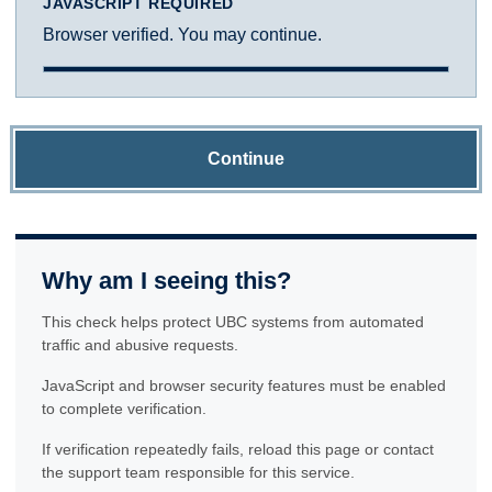
JAVASCRIPT REQUIRED
Browser verified. You may continue.
Continue
Why am I seeing this?
This check helps protect UBC systems from automated
traffic and abusive requests.
JavaScript and browser security features must be enabled
to complete verification.
If verification repeatedly fails, reload this page or contact
the support team responsible for this service.