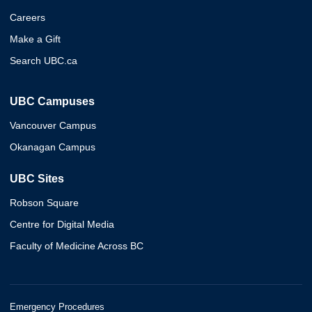
Careers
Make a Gift
Search UBC.ca
UBC Campuses
Vancouver Campus
Okanagan Campus
UBC Sites
Robson Square
Centre for Digital Media
Faculty of Medicine Across BC
Emergency Procedures