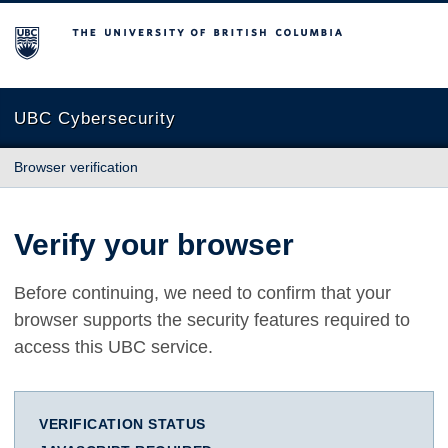
The University of British Columbia
UBC Cybersecurity
Browser verification
Verify your browser
Before continuing, we need to confirm that your
browser supports the security features required to
access this UBC service.
VERIFICATION STATUS