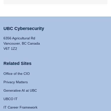
UBC Cybersecurity
6356 Agricultural Rd
Vancouver, BC Canada
V6T 1Z2
Related Sites
Office of the CIO
Privacy Matters
Generative AI at UBC
UBCO IT
IT Career Framework