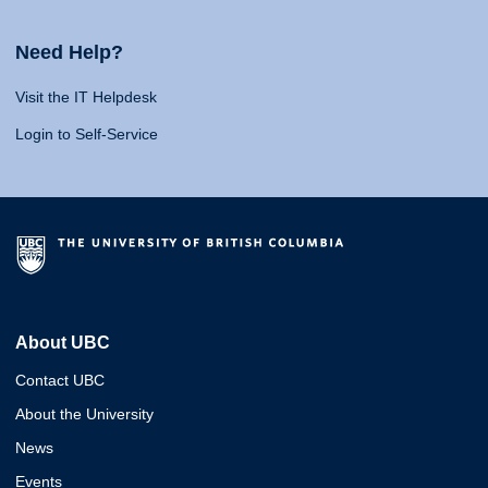
Need Help?
Visit the IT Helpdesk
Login to Self-Service
About UBC
Contact UBC
About the University
News
Events