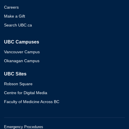
Careers
Make a Gift
Search UBC.ca
UBC Campuses
Vancouver Campus
Okanagan Campus
UBC Sites
Robson Square
Centre for Digital Media
Faculty of Medicine Across BC
Emergency Procedures