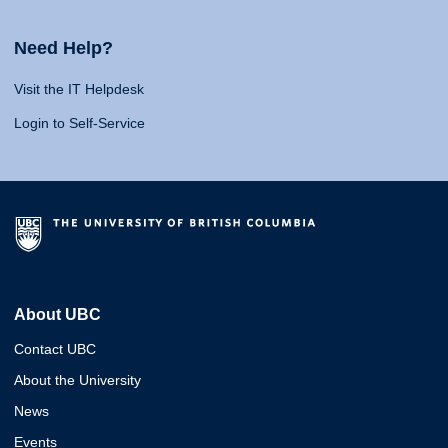
Need Help?
Visit the IT Helpdesk
Login to Self-Service
About UBC
Contact UBC
About the University
News
Events