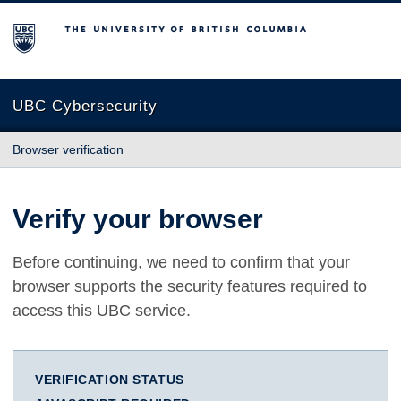
The University of British Columbia
UBC Cybersecurity
Browser verification
Verify your browser
Before continuing, we need to confirm that your
browser supports the security features required to
access this UBC service.
VERIFICATION STATUS