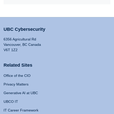
UBC Cybersecurity
6356 Agricultural Rd
Vancouver, BC Canada
V6T 1Z2
Related Sites
Office of the CIO
Privacy Matters
Generative AI at UBC
UBCO IT
IT Career Framework