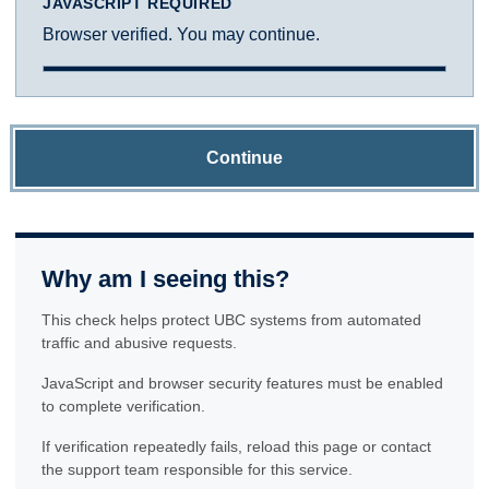
JAVASCRIPT REQUIRED
Browser verified. You may continue.
Continue
Why am I seeing this?
This check helps protect UBC systems from automated
traffic and abusive requests.
JavaScript and browser security features must be enabled
to complete verification.
If verification repeatedly fails, reload this page or contact
the support team responsible for this service.