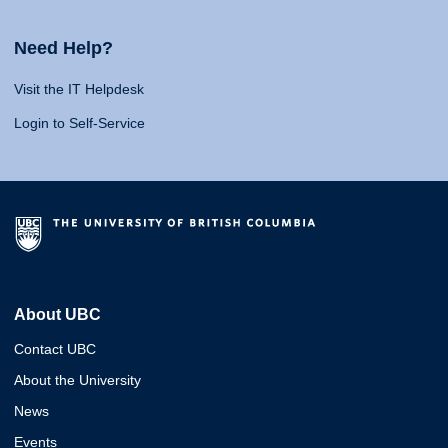
Need Help?
Visit the IT Helpdesk
Login to Self-Service
About UBC
Contact UBC
About the University
News
Events