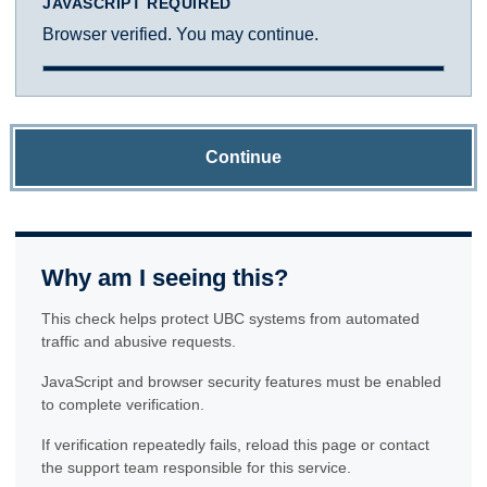
JAVASCRIPT REQUIRED
Browser verified. You may continue.
Continue
Why am I seeing this?
This check helps protect UBC systems from automated
traffic and abusive requests.
JavaScript and browser security features must be enabled
to complete verification.
If verification repeatedly fails, reload this page or contact
the support team responsible for this service.