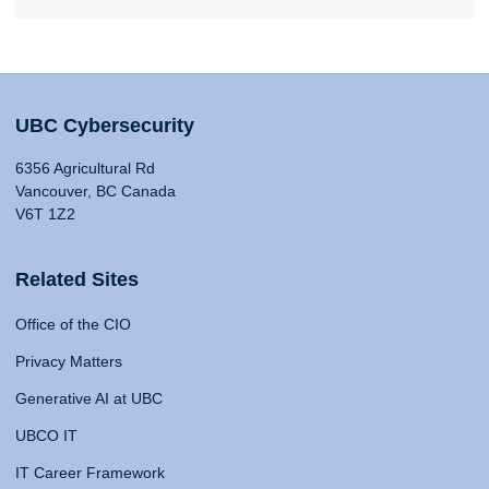
UBC Cybersecurity
6356 Agricultural Rd
Vancouver, BC Canada
V6T 1Z2
Related Sites
Office of the CIO
Privacy Matters
Generative AI at UBC
UBCO IT
IT Career Framework