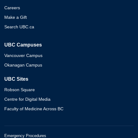
Careers
Make a Gift
Search UBC.ca
UBC Campuses
Vancouver Campus
Okanagan Campus
UBC Sites
Robson Square
Centre for Digital Media
Faculty of Medicine Across BC
Emergency Procedures