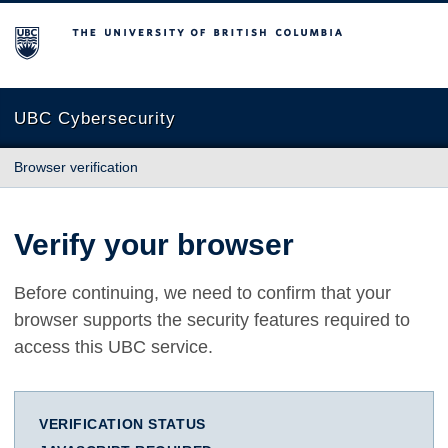
The University of British Columbia
UBC Cybersecurity
Browser verification
Verify your browser
Before continuing, we need to confirm that your
browser supports the security features required to
access this UBC service.
VERIFICATION STATUS