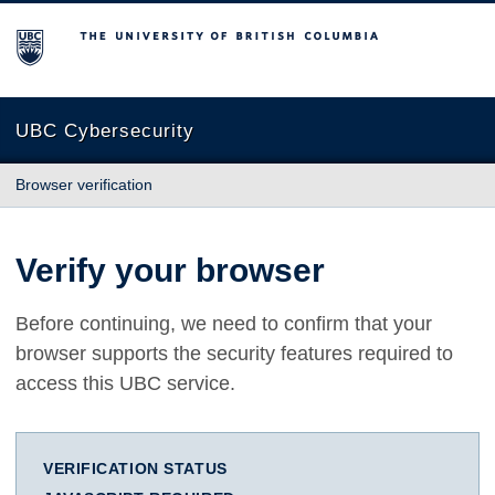
The University of British Columbia
UBC Cybersecurity
Browser verification
Verify your browser
Before continuing, we need to confirm that your
browser supports the security features required to
access this UBC service.
VERIFICATION STATUS