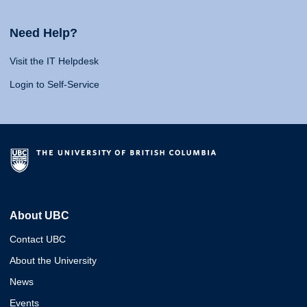
Need Help?
Visit the IT Helpdesk
Login to Self-Service
About UBC
Contact UBC
About the University
News
Events