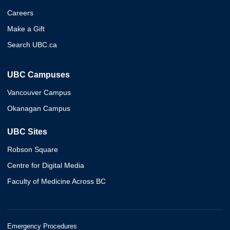
Careers
Make a Gift
Search UBC.ca
UBC Campuses
Vancouver Campus
Okanagan Campus
UBC Sites
Robson Square
Centre for Digital Media
Faculty of Medicine Across BC
Emergency Procedures