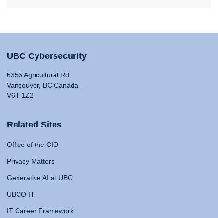
UBC Cybersecurity
6356 Agricultural Rd
Vancouver, BC Canada
V6T 1Z2
Related Sites
Office of the CIO
Privacy Matters
Generative AI at UBC
UBCO IT
IT Career Framework