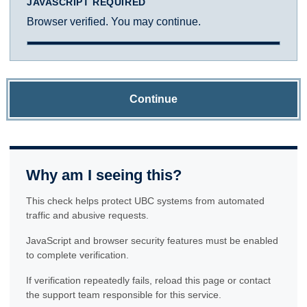
JAVASCRIPT REQUIRED
Browser verified. You may continue.
Continue
Why am I seeing this?
This check helps protect UBC systems from automated
traffic and abusive requests.
JavaScript and browser security features must be enabled
to complete verification.
If verification repeatedly fails, reload this page or contact
the support team responsible for this service.