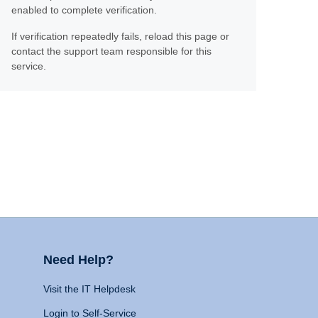
enabled to complete verification.
If verification repeatedly fails, reload this page or
contact the support team responsible for this
service.
Need Help?
Visit the IT Helpdesk
Login to Self-Service