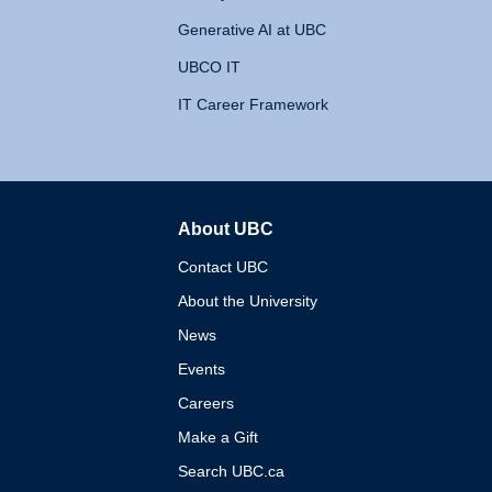
Generative AI at UBC
UBCO IT
IT Career Framework
About UBC
The University of British 
Contact UBC
About the University
News
Events
Careers
Make a Gift
Search UBC.ca