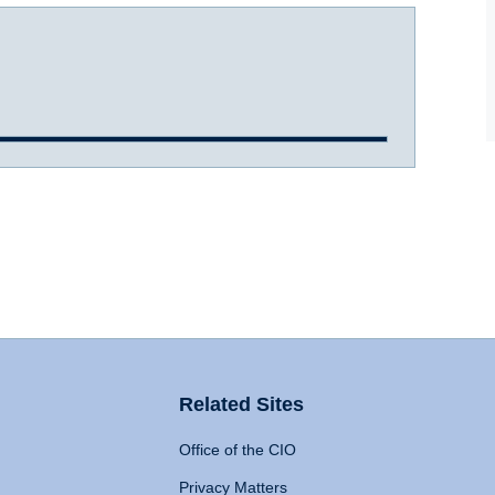
Related Sites
Office of the CIO
Privacy Matters