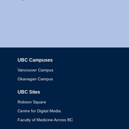
UBC Campuses
Columbia
Vancouver Campus
Okanagan Campus
UBC Sites
Robson Square
Centre for Digital Media
Faculty of Medicine Across BC