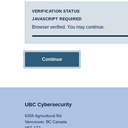
VERIFICATION STATUS
JAVASCRIPT REQUIRED
Browser verified. You may continue.
Continue
UBC Cybersecurity
6356 Agricultural Rd
Vancouver, BC Canada
V6T 1Z2