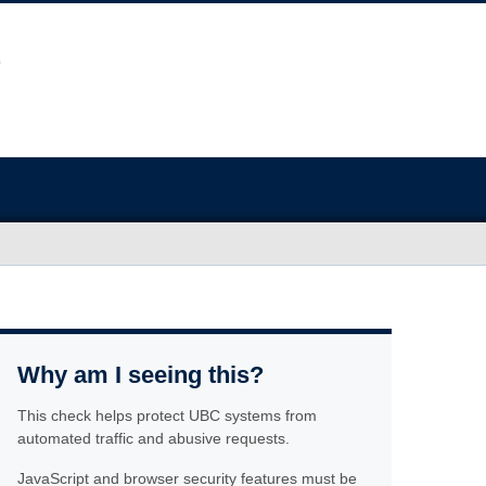
Why am I seeing this?
This check helps protect UBC systems from
automated traffic and abusive requests.
JavaScript and browser security features must be