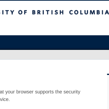
at your browser supports the security
vice.