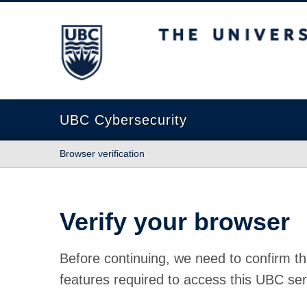
The University of British Columbia
UBC Cybersecurity
Browser verification
Verify your browser
Before continuing, we need to confirm th
features required to access this UBC ser