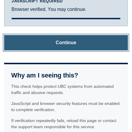
JAVASCRIPT REQUIRED
Browser verified. You may continue.
Continue
Why am I seeing this?
This check helps protect UBC systems from automated
traffic and abusive requests.
JavaScript and browser security features must be enabled
to complete verification.
If verification repeatedly fails, reload this page or contact
the support team responsible for this service.