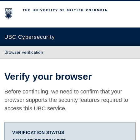
The University of British Columbia
UBC Cybersecurity
Browser verification
Verify your browser
Before continuing, we need to confirm that your
browser supports the security features required to
access this UBC service.
VERIFICATION STATUS