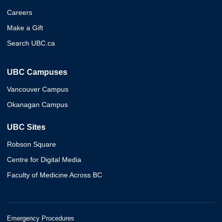
Careers
Make a Gift
Search UBC.ca
UBC Campuses
Vancouver Campus
Okanagan Campus
UBC Sites
Robson Square
Centre for Digital Media
Faculty of Medicine Across BC
Emergency Procedures