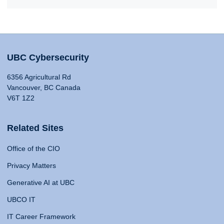
UBC Cybersecurity
6356 Agricultural Rd
Vancouver, BC Canada
V6T 1Z2
Related Sites
Office of the CIO
Privacy Matters
Generative AI at UBC
UBCO IT
IT Career Framework