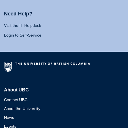
Need Help?
Visit the IT Helpdesk
Login to Self-Service
About UBC
Contact UBC
About the University
News
Events