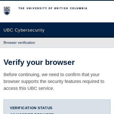
The University of British Columbia
UBC Cybersecurity
Browser verification
Verify your browser
Before continuing, we need to confirm that your
browser supports the security features required to
access this UBC service.
VERIFICATION STATUS