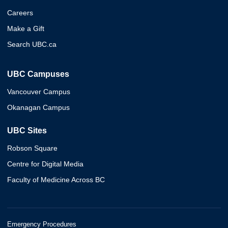
Careers
Make a Gift
Search UBC.ca
UBC Campuses
Vancouver Campus
Okanagan Campus
UBC Sites
Robson Square
Centre for Digital Media
Faculty of Medicine Across BC
Emergency Procedures