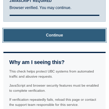
JAVASCRIPT REQUIRED
Browser verified. You may continue.
Continue
Why am I seeing this?
This check helps protect UBC systems from automated
traffic and abusive requests.
JavaScript and browser security features must be enabled
to complete verification.
If verification repeatedly fails, reload this page or contact
the support team responsible for this service.