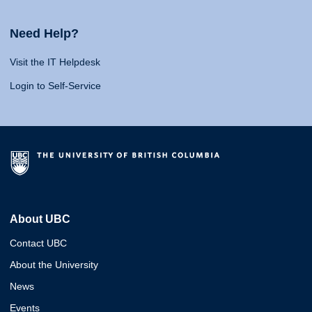
Need Help?
Visit the IT Helpdesk
Login to Self-Service
About UBC
Contact UBC
About the University
News
Events