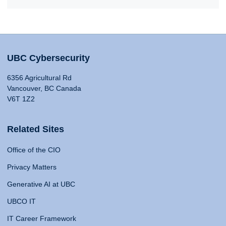
UBC Cybersecurity
6356 Agricultural Rd
Vancouver, BC Canada
V6T 1Z2
Related Sites
Office of the CIO
Privacy Matters
Generative AI at UBC
UBCO IT
IT Career Framework