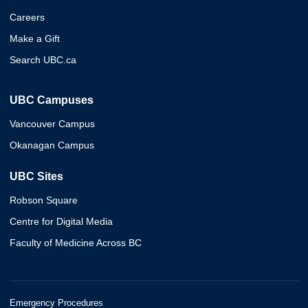
Careers
Make a Gift
Search UBC.ca
UBC Campuses
Vancouver Campus
Okanagan Campus
UBC Sites
Robson Square
Centre for Digital Media
Faculty of Medicine Across BC
Emergency Procedures