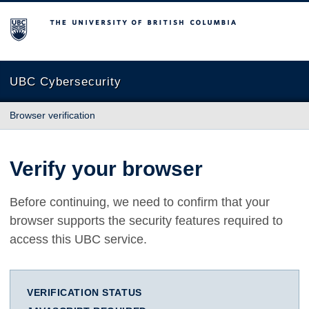
The University of British Columbia
UBC Cybersecurity
Browser verification
Verify your browser
Before continuing, we need to confirm that your
browser supports the security features required to
access this UBC service.
VERIFICATION STATUS