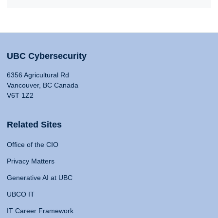
UBC Cybersecurity
6356 Agricultural Rd
Vancouver, BC Canada
V6T 1Z2
Related Sites
Office of the CIO
Privacy Matters
Generative AI at UBC
UBCO IT
IT Career Framework