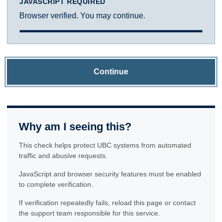
JAVASCRIPT REQUIRED
Browser verified. You may continue.
Continue
Why am I seeing this?
This check helps protect UBC systems from automated
traffic and abusive requests.
JavaScript and browser security features must be enabled
to complete verification.
If verification repeatedly fails, reload this page or contact
the support team responsible for this service.