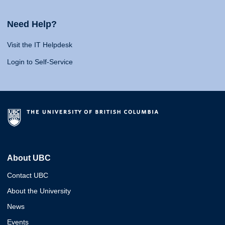
Need Help?
Visit the IT Helpdesk
Login to Self-Service
About UBC
Contact UBC
About the University
News
Events