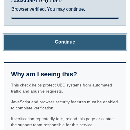
JAVASCRIPT REQUIRED
Browser verified. You may continue.
Continue
Why am I seeing this?
This check helps protect UBC systems from automated
traffic and abusive requests.
JavaScript and browser security features must be enabled
to complete verification.
If verification repeatedly fails, reload this page or contact
the support team responsible for this service.