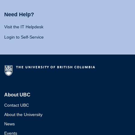
Need Help?
Visit the IT Helpdesk
Login to Self-Service
About UBC
Contact UBC
About the University
News
Events