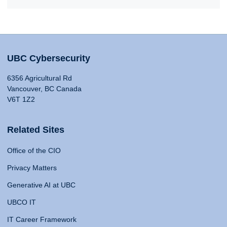
UBC Cybersecurity
6356 Agricultural Rd
Vancouver, BC Canada
V6T 1Z2
Related Sites
Office of the CIO
Privacy Matters
Generative AI at UBC
UBCO IT
IT Career Framework