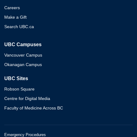
Careers
Make a Gift
Search UBC.ca
UBC Campuses
Vancouver Campus
Okanagan Campus
UBC Sites
Robson Square
Centre for Digital Media
Faculty of Medicine Across BC
Emergency Procedures