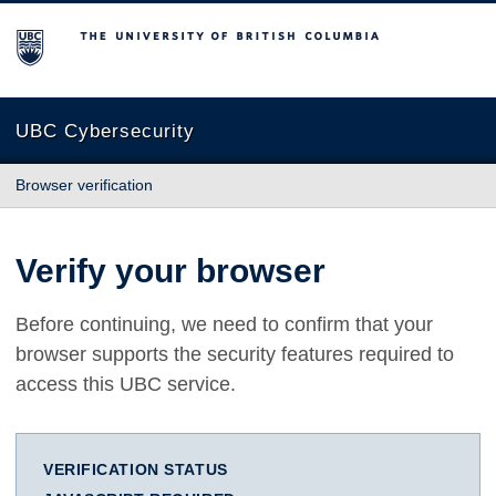
The University of British Columbia
UBC Cybersecurity
Browser verification
Verify your browser
Before continuing, we need to confirm that your
browser supports the security features required to
access this UBC service.
VERIFICATION STATUS