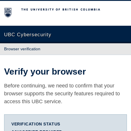
The University of British Columbia
UBC Cybersecurity
Browser verification
Verify your browser
Before continuing, we need to confirm that your
browser supports the security features required to
access this UBC service.
VERIFICATION STATUS