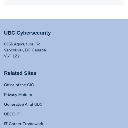
UBC Cybersecurity
6356 Agricultural Rd
Vancouver, BC Canada
V6T 1Z2
Related Sites
Office of the CIO
Privacy Matters
Generative AI at UBC
UBCO IT
IT Career Framework