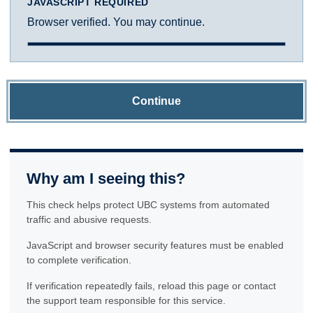
JAVASCRIPT REQUIRED
Browser verified. You may continue.
Continue
Why am I seeing this?
This check helps protect UBC systems from automated
traffic and abusive requests.
JavaScript and browser security features must be enabled
to complete verification.
If verification repeatedly fails, reload this page or contact
the support team responsible for this service.