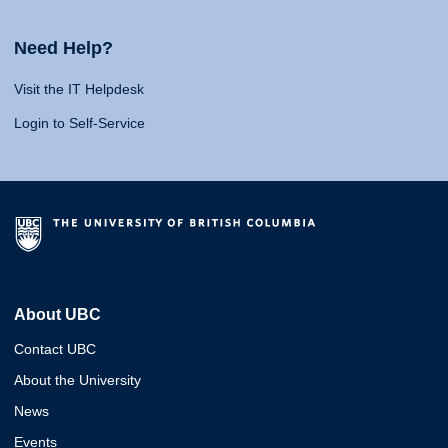
Need Help?
Visit the IT Helpdesk
Login to Self-Service
About UBC
Contact UBC
About the University
News
Events