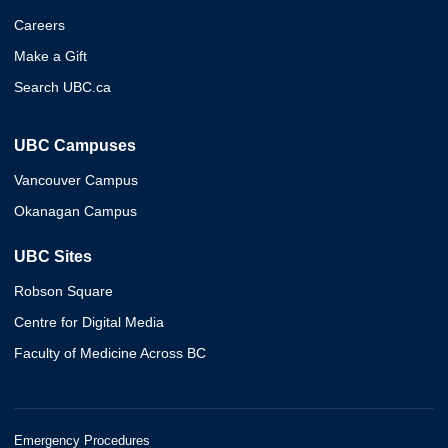
Careers
Make a Gift
Search UBC.ca
UBC Campuses
Vancouver Campus
Okanagan Campus
UBC Sites
Robson Square
Centre for Digital Media
Faculty of Medicine Across BC
Emergency Procedures