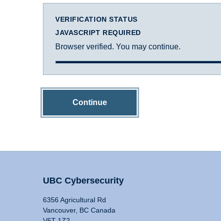
VERIFICATION STATUS
JAVASCRIPT REQUIRED
Browser verified. You may continue.
Continue
UBC Cybersecurity
6356 Agricultural Rd
Vancouver, BC Canada
V6T 1Z2