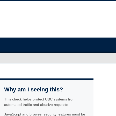
Why am I seeing this?
This check helps protect UBC systems from
automated traffic and abusive requests.
JavaScript and browser security features must be