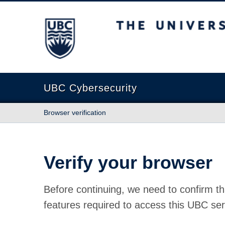
The University of British Columbia
UBC Cybersecurity
Browser verification
Verify your browser
Before continuing, we need to confirm th
features required to access this UBC ser