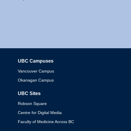
UBC Campuses
Columbia
Vancouver Campus
Okanagan Campus
UBC Sites
Robson Square
Centre for Digital Media
Faculty of Medicine Across BC