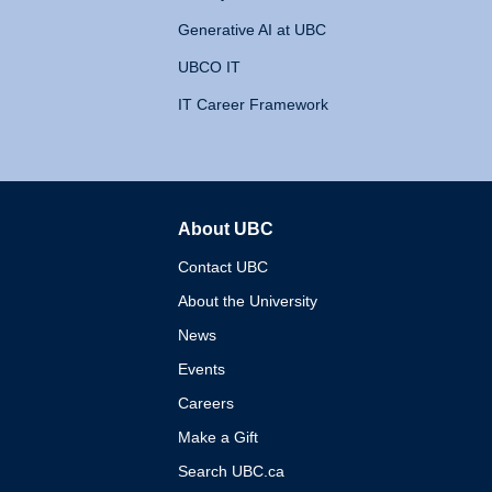
Generative AI at UBC
UBCO IT
IT Career Framework
About UBC
The University of British 
Contact UBC
About the University
News
Events
Careers
Make a Gift
Search UBC.ca