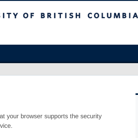
at your browser supports the security
vice.