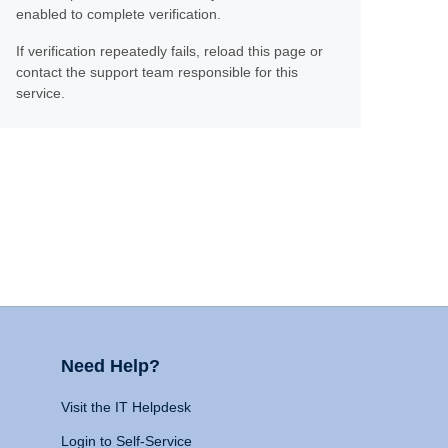
enabled to complete verification.
If verification repeatedly fails, reload this page or
contact the support team responsible for this
service.
Need Help?
Visit the IT Helpdesk
Login to Self-Service