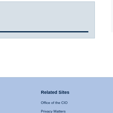
Related Sites
Office of the CIO
Privacy Matters