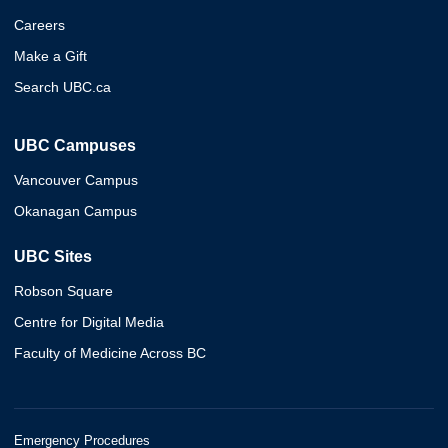
Careers
Make a Gift
Search UBC.ca
UBC Campuses
Vancouver Campus
Okanagan Campus
UBC Sites
Robson Square
Centre for Digital Media
Faculty of Medicine Across BC
Emergency Procedures