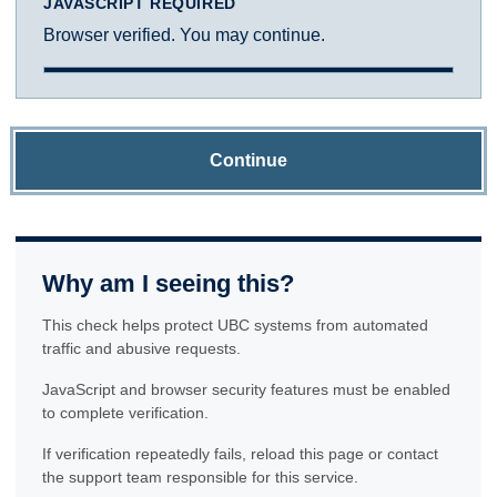
JAVASCRIPT REQUIRED
Browser verified. You may continue.
Continue
Why am I seeing this?
This check helps protect UBC systems from automated
traffic and abusive requests.
JavaScript and browser security features must be enabled
to complete verification.
If verification repeatedly fails, reload this page or contact
the support team responsible for this service.