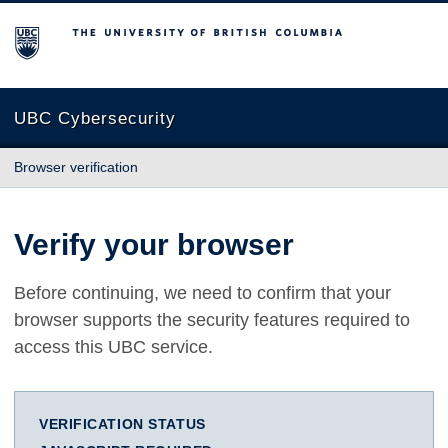
The University of British Columbia
UBC Cybersecurity
Browser verification
Verify your browser
Before continuing, we need to confirm that your
browser supports the security features required to
access this UBC service.
VERIFICATION STATUS