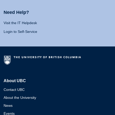
Need Help?
Visit the IT Helpdesk
Login to Self-Service
About UBC
Contact UBC
About the University
News
Events