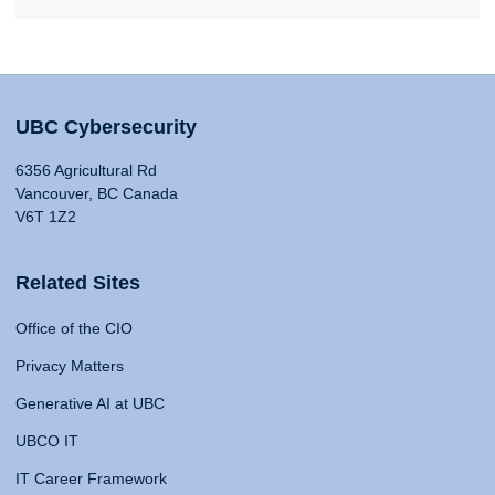
UBC Cybersecurity
6356 Agricultural Rd
Vancouver, BC Canada
V6T 1Z2
Related Sites
Office of the CIO
Privacy Matters
Generative AI at UBC
UBCO IT
IT Career Framework