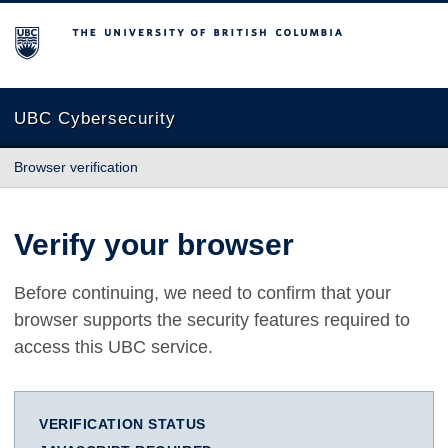
The University of British Columbia
UBC Cybersecurity
Browser verification
Verify your browser
Before continuing, we need to confirm that your
browser supports the security features required to
access this UBC service.
VERIFICATION STATUS