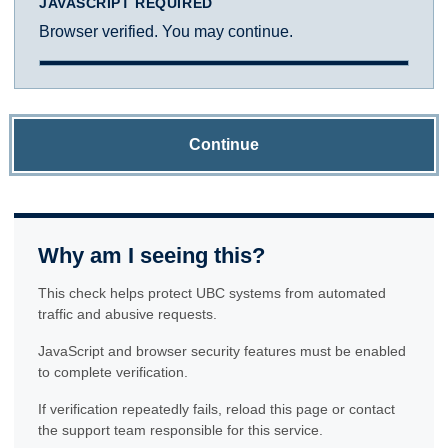
JAVASCRIPT REQUIRED
Browser verified. You may continue.
Continue
Why am I seeing this?
This check helps protect UBC systems from automated
traffic and abusive requests.
JavaScript and browser security features must be enabled
to complete verification.
If verification repeatedly fails, reload this page or contact
the support team responsible for this service.