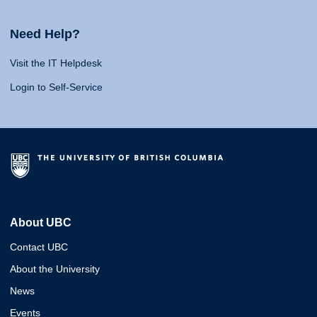
Need Help?
Visit the IT Helpdesk
Login to Self-Service
About UBC
Contact UBC
About the University
News
Events