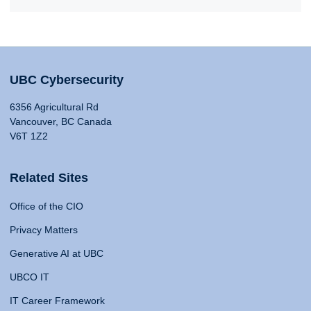
UBC Cybersecurity
6356 Agricultural Rd
Vancouver, BC Canada
V6T 1Z2
Related Sites
Office of the CIO
Privacy Matters
Generative AI at UBC
UBCO IT
IT Career Framework