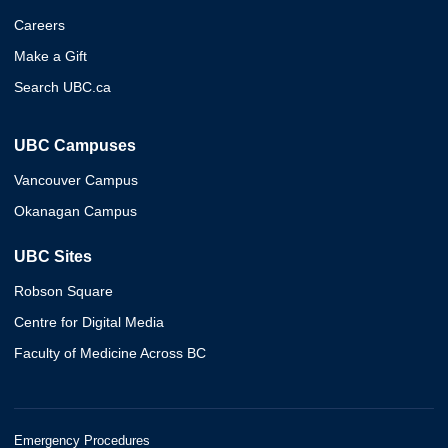
Careers
Make a Gift
Search UBC.ca
UBC Campuses
Vancouver Campus
Okanagan Campus
UBC Sites
Robson Square
Centre for Digital Media
Faculty of Medicine Across BC
Emergency Procedures