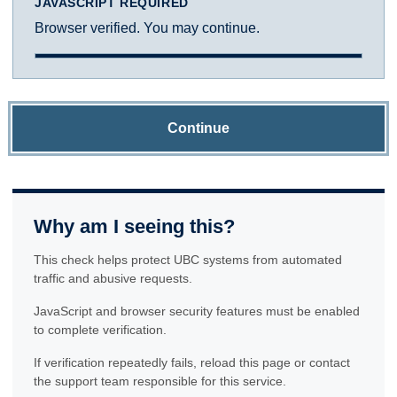
JAVASCRIPT REQUIRED
Browser verified. You may continue.
Continue
Why am I seeing this?
This check helps protect UBC systems from automated
traffic and abusive requests.
JavaScript and browser security features must be enabled
to complete verification.
If verification repeatedly fails, reload this page or contact
the support team responsible for this service.