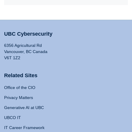
UBC Cybersecurity
6356 Agricultural Rd
Vancouver, BC Canada
V6T 1Z2
Related Sites
Office of the CIO
Privacy Matters
Generative AI at UBC
UBCO IT
IT Career Framework