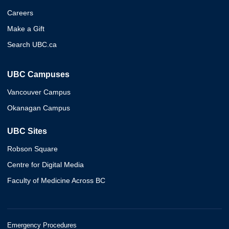
Careers
Make a Gift
Search UBC.ca
UBC Campuses
Vancouver Campus
Okanagan Campus
UBC Sites
Robson Square
Centre for Digital Media
Faculty of Medicine Across BC
Emergency Procedures