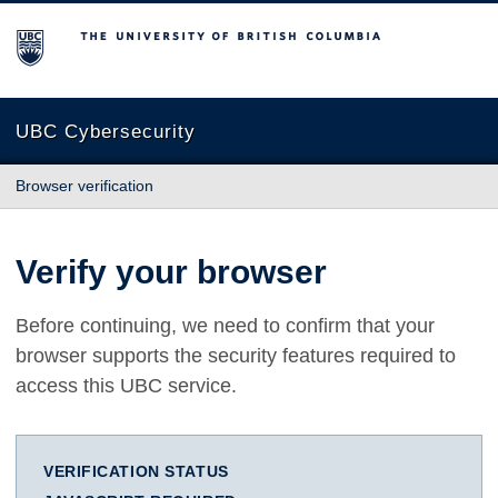
The University of British Columbia
UBC Cybersecurity
Browser verification
Verify your browser
Before continuing, we need to confirm that your
browser supports the security features required to
access this UBC service.
VERIFICATION STATUS