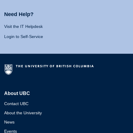
Need Help?
Visit the IT Helpdesk
Login to Self-Service
About UBC
Contact UBC
About the University
News
Events