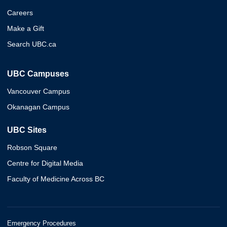
Careers
Make a Gift
Search UBC.ca
UBC Campuses
Vancouver Campus
Okanagan Campus
UBC Sites
Robson Square
Centre for Digital Media
Faculty of Medicine Across BC
Emergency Procedures