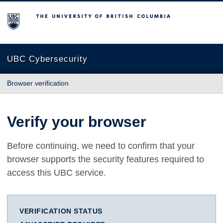
The University of British Columbia
UBC Cybersecurity
Browser verification
Verify your browser
Before continuing, we need to confirm that your
browser supports the security features required to
access this UBC service.
VERIFICATION STATUS