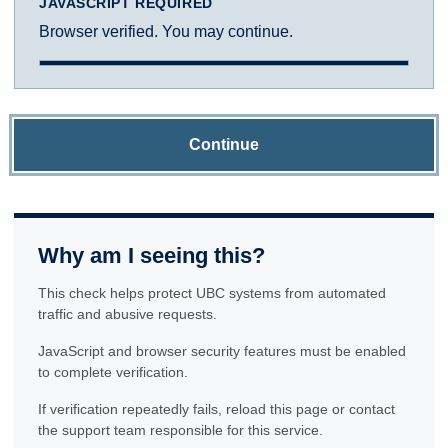
JAVASCRIPT REQUIRED
Browser verified. You may continue.
Continue
Why am I seeing this?
This check helps protect UBC systems from automated
traffic and abusive requests.
JavaScript and browser security features must be enabled
to complete verification.
If verification repeatedly fails, reload this page or contact
the support team responsible for this service.