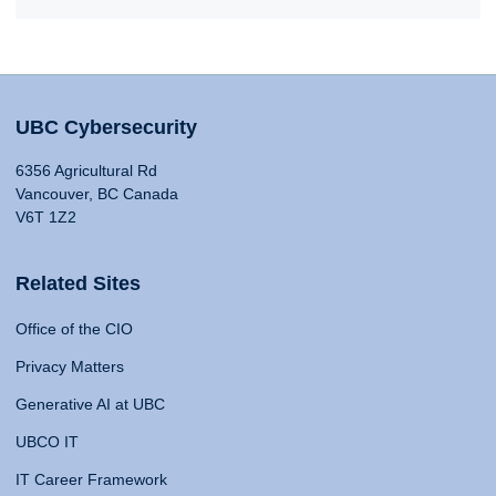
UBC Cybersecurity
6356 Agricultural Rd
Vancouver, BC Canada
V6T 1Z2
Related Sites
Office of the CIO
Privacy Matters
Generative AI at UBC
UBCO IT
IT Career Framework