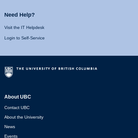
Need Help?
Visit the IT Helpdesk
Login to Self-Service
About UBC
Contact UBC
About the University
News
Events