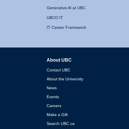
Generative AI at UBC
UBCO IT
IT Career Framework
About UBC
The University of British 
Contact UBC
About the University
News
Events
Careers
Make a Gift
Search UBC.ca