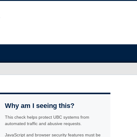
Why am I seeing this?
This check helps protect UBC systems from
automated traffic and abusive requests.
JavaScript and browser security features must be