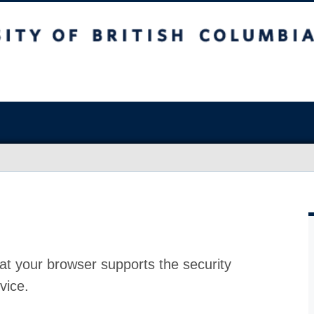
at your browser supports the security
vice.