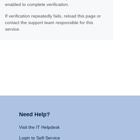
enabled to complete verification.
If verification repeatedly fails, reload this page or
contact the support team responsible for this
service.
Need Help?
Visit the IT Helpdesk
Login to Self-Service