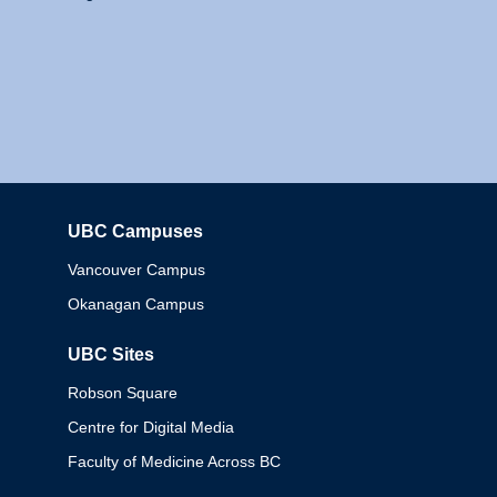
UBC Campuses
Columbia
Vancouver Campus
Okanagan Campus
UBC Sites
Robson Square
Centre for Digital Media
Faculty of Medicine Across BC