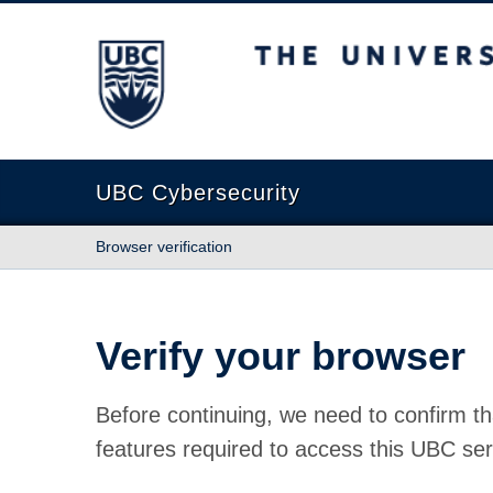
The University of British Columbia
UBC Cybersecurity
Browser verification
Verify your browser
Before continuing, we need to confirm th
features required to access this UBC ser