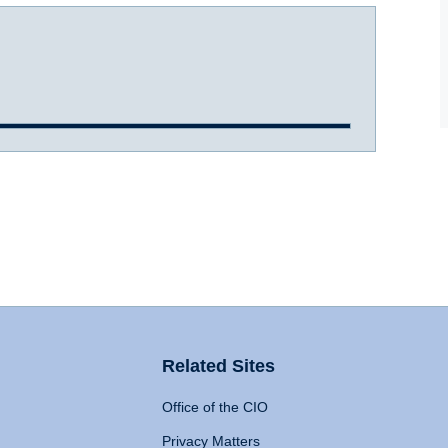
Related Sites
Office of the CIO
Privacy Matters