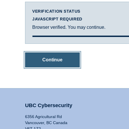
VERIFICATION STATUS
JAVASCRIPT REQUIRED
Browser verified. You may continue.
Continue
UBC Cybersecurity
6356 Agricultural Rd
Vancouver, BC Canada
V6T 1Z2