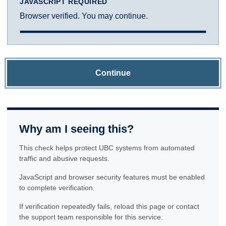
JAVASCRIPT REQUIRED
Browser verified. You may continue.
Continue
Why am I seeing this?
This check helps protect UBC systems from automated
traffic and abusive requests.
JavaScript and browser security features must be enabled
to complete verification.
If verification repeatedly fails, reload this page or contact
the support team responsible for this service.