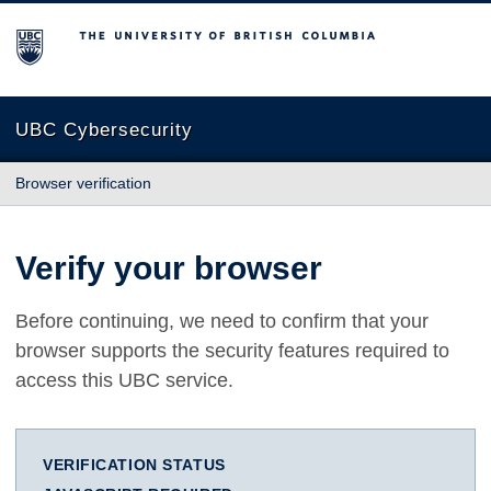
The University of British Columbia
UBC Cybersecurity
Browser verification
Verify your browser
Before continuing, we need to confirm that your
browser supports the security features required to
access this UBC service.
VERIFICATION STATUS