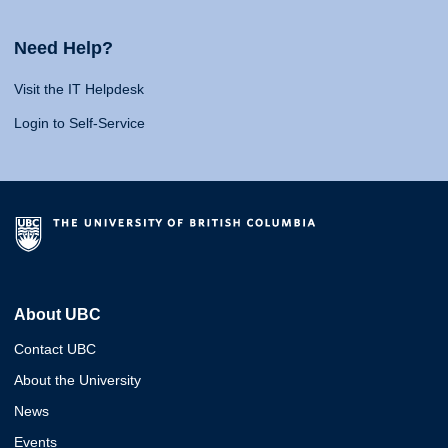
Need Help?
Visit the IT Helpdesk
Login to Self-Service
About UBC
Contact UBC
About the University
News
Events