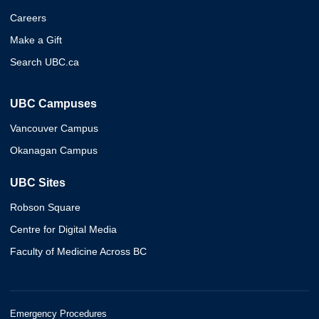
Careers
Make a Gift
Search UBC.ca
UBC Campuses
Vancouver Campus
Okanagan Campus
UBC Sites
Robson Square
Centre for Digital Media
Faculty of Medicine Across BC
Emergency Procedures