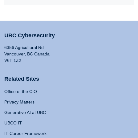
UBC Cybersecurity
6356 Agricultural Rd
Vancouver, BC Canada
V6T 1Z2
Related Sites
Office of the CIO
Privacy Matters
Generative AI at UBC
UBCO IT
IT Career Framework