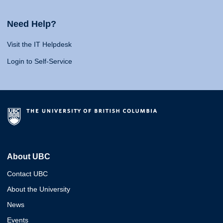
Need Help?
Visit the IT Helpdesk
Login to Self-Service
About UBC
Contact UBC
About the University
News
Events