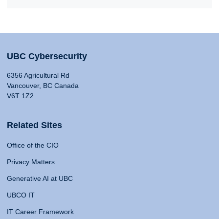
UBC Cybersecurity
6356 Agricultural Rd
Vancouver, BC Canada
V6T 1Z2
Related Sites
Office of the CIO
Privacy Matters
Generative AI at UBC
UBCO IT
IT Career Framework