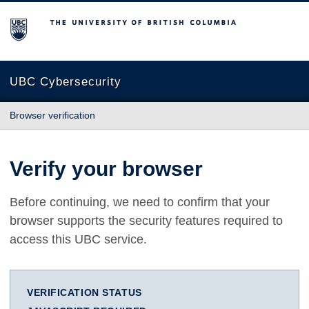
The University of British Columbia
UBC Cybersecurity
Browser verification
Verify your browser
Before continuing, we need to confirm that your
browser supports the security features required to
access this UBC service.
VERIFICATION STATUS