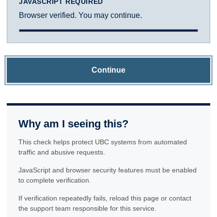
JAVASCRIPT REQUIRED
Browser verified. You may continue.
Continue
Why am I seeing this?
This check helps protect UBC systems from automated
traffic and abusive requests.
JavaScript and browser security features must be enabled
to complete verification.
If verification repeatedly fails, reload this page or contact
the support team responsible for this service.