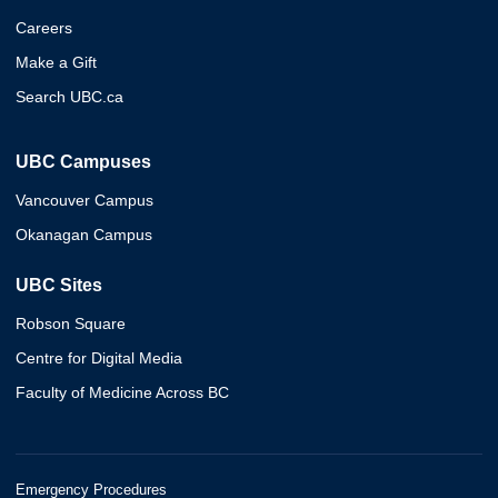
Careers
Make a Gift
Search UBC.ca
UBC Campuses
Vancouver Campus
Okanagan Campus
UBC Sites
Robson Square
Centre for Digital Media
Faculty of Medicine Across BC
Emergency Procedures