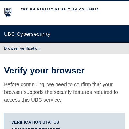
The University of British Columbia
UBC Cybersecurity
Browser verification
Verify your browser
Before continuing, we need to confirm that your
browser supports the security features required to
access this UBC service.
VERIFICATION STATUS