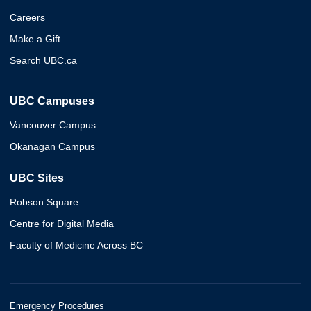
Careers
Make a Gift
Search UBC.ca
UBC Campuses
Vancouver Campus
Okanagan Campus
UBC Sites
Robson Square
Centre for Digital Media
Faculty of Medicine Across BC
Emergency Procedures