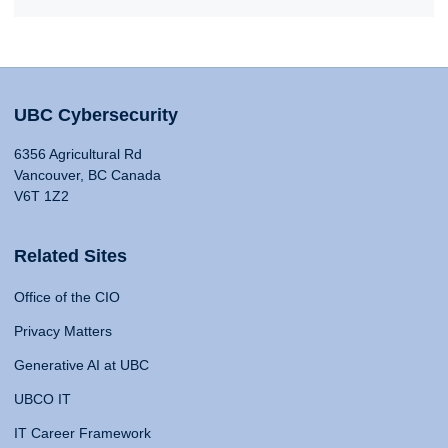
UBC Cybersecurity
6356 Agricultural Rd
Vancouver, BC Canada
V6T 1Z2
Related Sites
Office of the CIO
Privacy Matters
Generative AI at UBC
UBCO IT
IT Career Framework