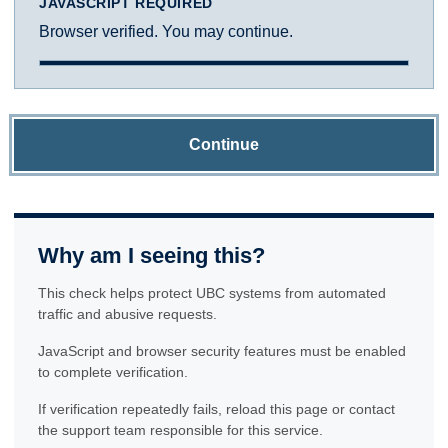
JAVASCRIPT REQUIRED
Browser verified. You may continue.
Continue
Why am I seeing this?
This check helps protect UBC systems from automated
traffic and abusive requests.
JavaScript and browser security features must be enabled
to complete verification.
If verification repeatedly fails, reload this page or contact
the support team responsible for this service.