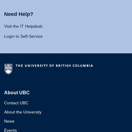
Need Help?
Visit the IT Helpdesk
Login to Self-Service
About UBC
Contact UBC
About the University
News
Events