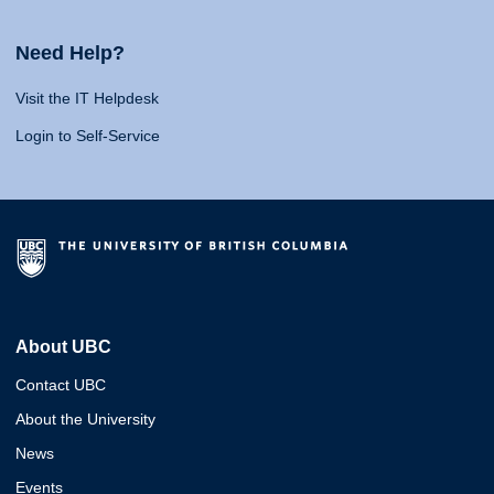
Need Help?
Visit the IT Helpdesk
Login to Self-Service
About UBC
Contact UBC
About the University
News
Events