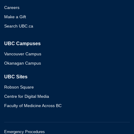
Careers
Make a Gift
Search UBC.ca
UBC Campuses
Vancouver Campus
Okanagan Campus
UBC Sites
Robson Square
Centre for Digital Media
Faculty of Medicine Across BC
Emergency Procedures