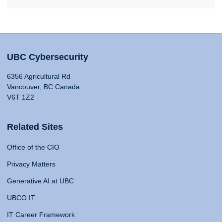
UBC Cybersecurity
6356 Agricultural Rd
Vancouver, BC Canada
V6T 1Z2
Related Sites
Office of the CIO
Privacy Matters
Generative AI at UBC
UBCO IT
IT Career Framework