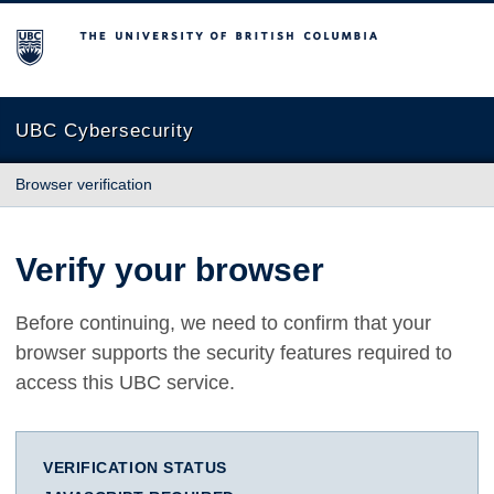
The University of British Columbia
UBC Cybersecurity
Browser verification
Verify your browser
Before continuing, we need to confirm that your
browser supports the security features required to
access this UBC service.
VERIFICATION STATUS