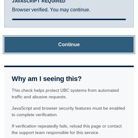
JAVASCRIPT REQUIRED
Browser verified. You may continue.
Continue
Why am I seeing this?
This check helps protect UBC systems from automated
traffic and abusive requests.
JavaScript and browser security features must be enabled
to complete verification.
If verification repeatedly fails, reload this page or contact
the support team responsible for this service.