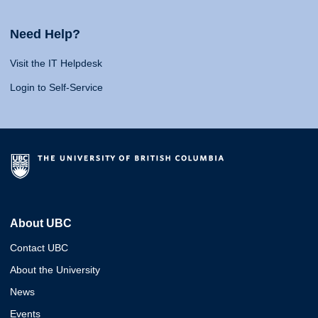
Need Help?
Visit the IT Helpdesk
Login to Self-Service
About UBC
Contact UBC
About the University
News
Events