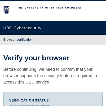
The University of British Columbia
UBC Cybersecurity
Browser verification
Verify your browser
Before continuing, we need to confirm that your
browser supports the security features required to
access this UBC service.
VERIFICATION STATUS