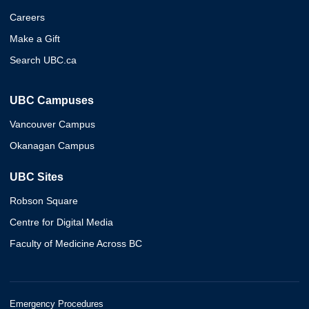
Careers
Make a Gift
Search UBC.ca
UBC Campuses
Vancouver Campus
Okanagan Campus
UBC Sites
Robson Square
Centre for Digital Media
Faculty of Medicine Across BC
Emergency Procedures