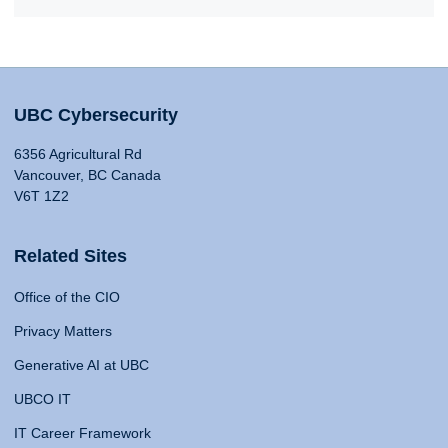
UBC Cybersecurity
6356 Agricultural Rd
Vancouver, BC Canada
V6T 1Z2
Related Sites
Office of the CIO
Privacy Matters
Generative AI at UBC
UBCO IT
IT Career Framework