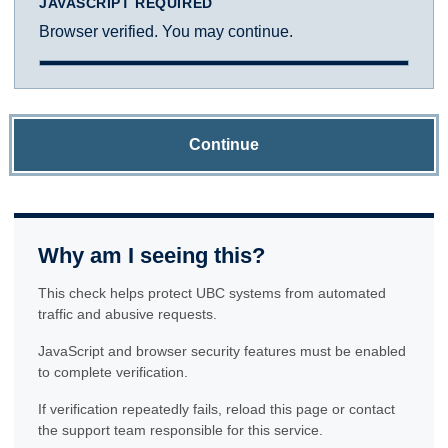
JAVASCRIPT REQUIRED
Browser verified. You may continue.
Continue
Why am I seeing this?
This check helps protect UBC systems from automated
traffic and abusive requests.
JavaScript and browser security features must be enabled
to complete verification.
If verification repeatedly fails, reload this page or contact
the support team responsible for this service.