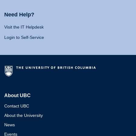
Need Help?
Visit the IT Helpdesk
Login to Self-Service
About UBC
Contact UBC
About the University
News
Events