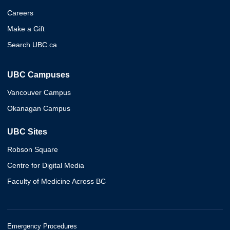
Careers
Make a Gift
Search UBC.ca
UBC Campuses
Vancouver Campus
Okanagan Campus
UBC Sites
Robson Square
Centre for Digital Media
Faculty of Medicine Across BC
Emergency Procedures