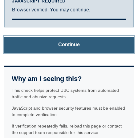
JAVASCRIPT REQUIRED
Browser verified. You may continue.
Continue
Why am I seeing this?
This check helps protect UBC systems from automated
traffic and abusive requests.
JavaScript and browser security features must be enabled
to complete verification.
If verification repeatedly fails, reload this page or contact
the support team responsible for this service.