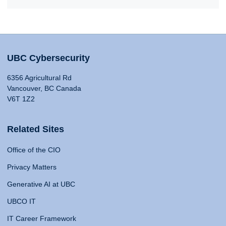
UBC Cybersecurity
6356 Agricultural Rd
Vancouver, BC Canada
V6T 1Z2
Related Sites
Office of the CIO
Privacy Matters
Generative AI at UBC
UBCO IT
IT Career Framework