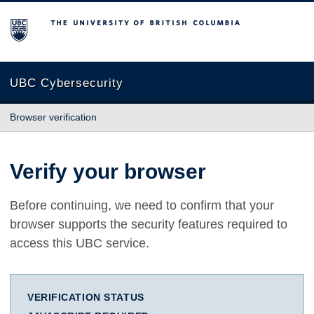
The University of British Columbia
UBC Cybersecurity
Browser verification
Verify your browser
Before continuing, we need to confirm that your
browser supports the security features required to
access this UBC service.
VERIFICATION STATUS