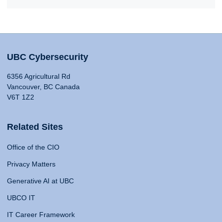
UBC Cybersecurity
6356 Agricultural Rd
Vancouver, BC Canada
V6T 1Z2
Related Sites
Office of the CIO
Privacy Matters
Generative AI at UBC
UBCO IT
IT Career Framework