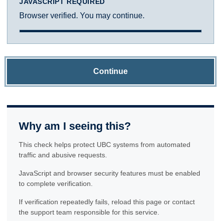
JAVASCRIPT REQUIRED
Browser verified. You may continue.
Continue
Why am I seeing this?
This check helps protect UBC systems from automated
traffic and abusive requests.
JavaScript and browser security features must be enabled
to complete verification.
If verification repeatedly fails, reload this page or contact
the support team responsible for this service.