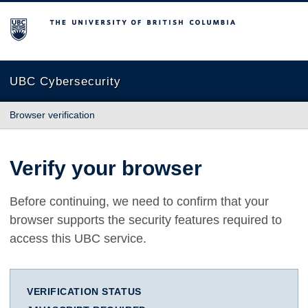
The University of British Columbia
UBC Cybersecurity
Browser verification
Verify your browser
Before continuing, we need to confirm that your
browser supports the security features required to
access this UBC service.
VERIFICATION STATUS