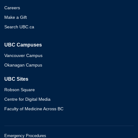
Careers
Make a Gift
Search UBC.ca
UBC Campuses
Vancouver Campus
Okanagan Campus
UBC Sites
Robson Square
Centre for Digital Media
Faculty of Medicine Across BC
Emergency Procedures