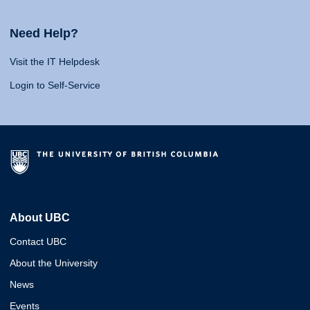
Need Help?
Visit the IT Helpdesk
Login to Self-Service
About UBC
Contact UBC
About the University
News
Events