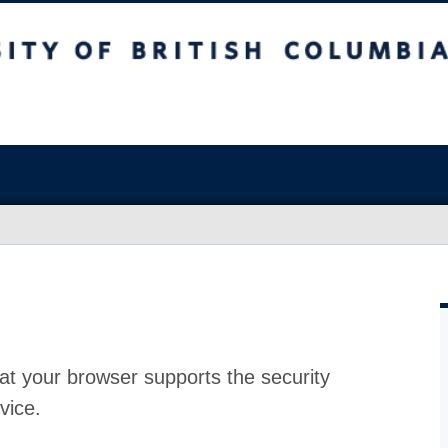
at your browser supports the security
vice.