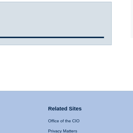
Related Sites
Office of the CIO
Privacy Matters