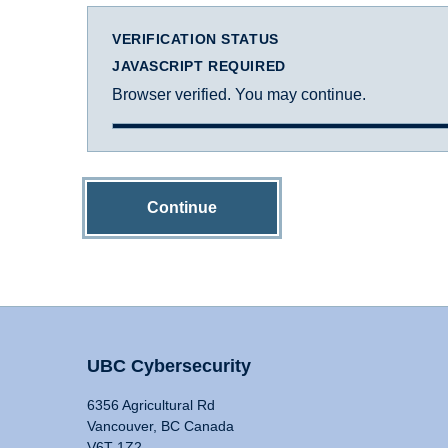
VERIFICATION STATUS
JAVASCRIPT REQUIRED
Browser verified. You may continue.
Continue
UBC Cybersecurity
6356 Agricultural Rd
Vancouver, BC Canada
V6T 1Z2