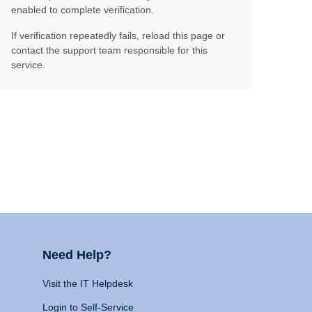
enabled to complete verification.
If verification repeatedly fails, reload this page or
contact the support team responsible for this
service.
Need Help?
Visit the IT Helpdesk
Login to Self-Service