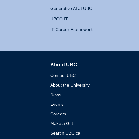
Generative AI at UBC
UBCO IT
IT Career Framework
About UBC
The University of British 
Contact UBC
About the University
News
Events
Careers
Make a Gift
Search UBC.ca