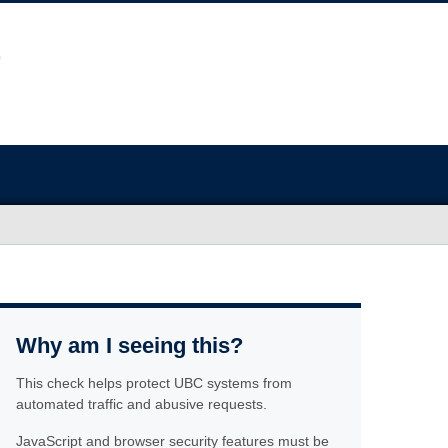
Why am I seeing this?
This check helps protect UBC systems from
automated traffic and abusive requests.
JavaScript and browser security features must be