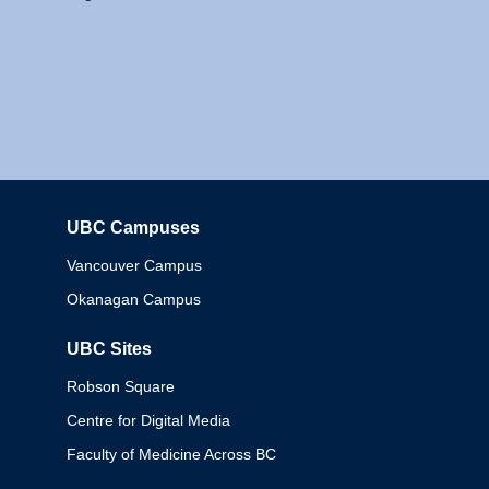
UBC Campuses
Columbia
Vancouver Campus
Okanagan Campus
UBC Sites
Robson Square
Centre for Digital Media
Faculty of Medicine Across BC