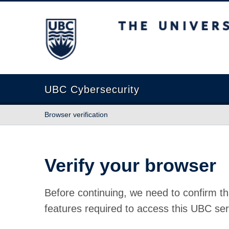
The University of British Columbia
UBC Cybersecurity
Browser verification
Verify your browser
Before continuing, we need to confirm th
features required to access this UBC ser