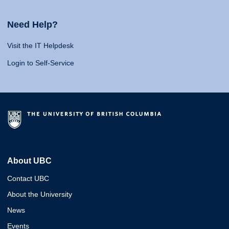
Need Help?
Visit the IT Helpdesk
Login to Self-Service
About UBC
Contact UBC
About the University
News
Events