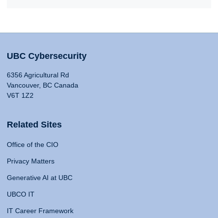
UBC Cybersecurity
6356 Agricultural Rd
Vancouver, BC Canada
V6T 1Z2
Related Sites
Office of the CIO
Privacy Matters
Generative AI at UBC
UBCO IT
IT Career Framework