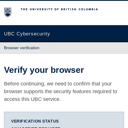
The University of British Columbia
UBC Cybersecurity
Browser verification
Verify your browser
Before continuing, we need to confirm that your
browser supports the security features required to
access this UBC service.
VERIFICATION STATUS