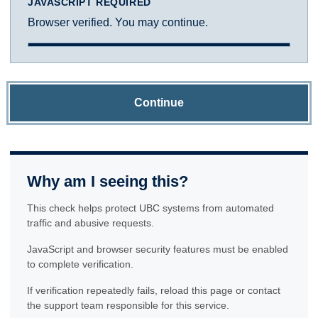
JAVASCRIPT REQUIRED
Browser verified. You may continue.
Continue
Why am I seeing this?
This check helps protect UBC systems from automated
traffic and abusive requests.
JavaScript and browser security features must be enabled
to complete verification.
If verification repeatedly fails, reload this page or contact
the support team responsible for this service.