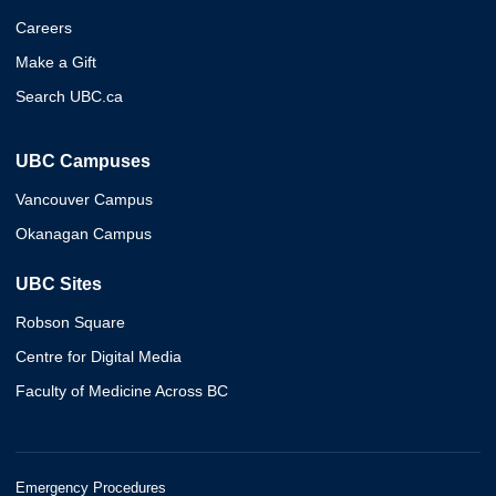
Careers
Make a Gift
Search UBC.ca
UBC Campuses
Vancouver Campus
Okanagan Campus
UBC Sites
Robson Square
Centre for Digital Media
Faculty of Medicine Across BC
Emergency Procedures