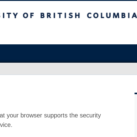
at your browser supports the security
vice.