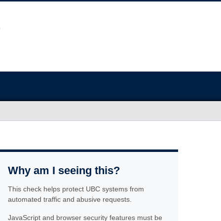
Why am I seeing this?
This check helps protect UBC systems from
automated traffic and abusive requests.
JavaScript and browser security features must be