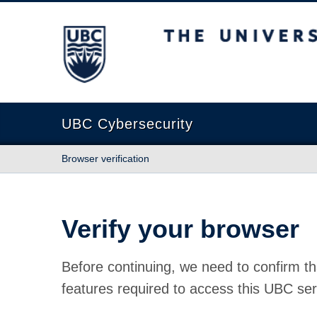
The University of British Columbia
UBC Cybersecurity
Browser verification
Verify your browser
Before continuing, we need to confirm th
features required to access this UBC ser