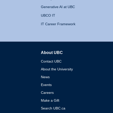
Generative AI at UBC
UBCO IT
IT Career Framework
About UBC
The University of British 
Contact UBC
About the University
News
Events
Careers
Make a Gift
Search UBC.ca