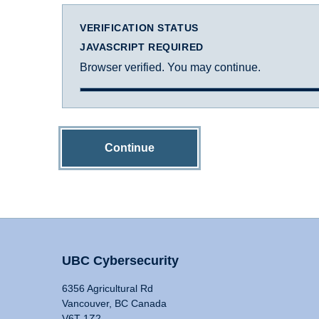
VERIFICATION STATUS
JAVASCRIPT REQUIRED
Browser verified. You may continue.
Continue
UBC Cybersecurity
6356 Agricultural Rd
Vancouver, BC Canada
V6T 1Z2