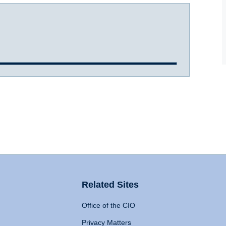
Related Sites
Office of the CIO
Privacy Matters