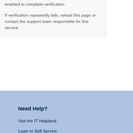
enabled to complete verification.
If verification repeatedly fails, reload this page or
contact the support team responsible for this
service.
Need Help?
Visit the IT Helpdesk
Login to Self-Service