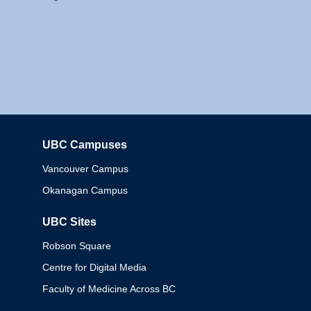
UBC Campuses
Columbia
Vancouver Campus
Okanagan Campus
UBC Sites
Robson Square
Centre for Digital Media
Faculty of Medicine Across BC