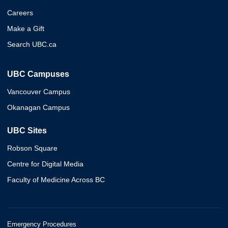
Careers
Make a Gift
Search UBC.ca
UBC Campuses
Vancouver Campus
Okanagan Campus
UBC Sites
Robson Square
Centre for Digital Media
Faculty of Medicine Across BC
Emergency Procedures