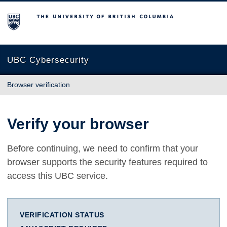
The University of British Columbia
UBC Cybersecurity
Browser verification
Verify your browser
Before continuing, we need to confirm that your
browser supports the security features required to
access this UBC service.
VERIFICATION STATUS