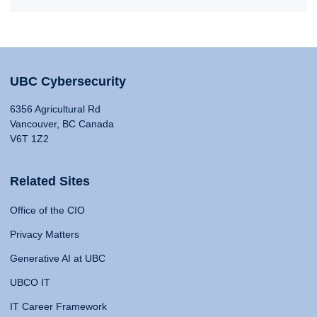
UBC Cybersecurity
6356 Agricultural Rd
Vancouver, BC Canada
V6T 1Z2
Related Sites
Office of the CIO
Privacy Matters
Generative AI at UBC
UBCO IT
IT Career Framework