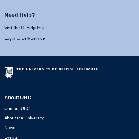
Need Help?
Visit the IT Helpdesk
Login to Self-Service
About UBC
Contact UBC
About the University
News
Events