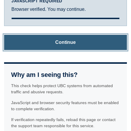
JAVASCRIPT REQUIRED
Browser verified. You may continue.
Continue
Why am I seeing this?
This check helps protect UBC systems from automated
traffic and abusive requests.
JavaScript and browser security features must be enabled
to complete verification.
If verification repeatedly fails, reload this page or contact
the support team responsible for this service.