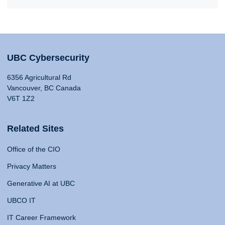
UBC Cybersecurity
6356 Agricultural Rd
Vancouver, BC Canada
V6T 1Z2
Related Sites
Office of the CIO
Privacy Matters
Generative AI at UBC
UBCO IT
IT Career Framework