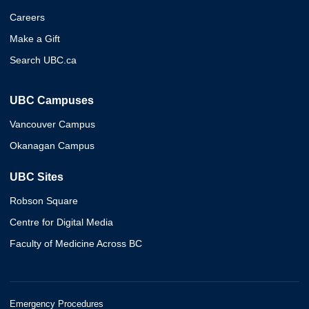
Careers
Make a Gift
Search UBC.ca
UBC Campuses
Vancouver Campus
Okanagan Campus
UBC Sites
Robson Square
Centre for Digital Media
Faculty of Medicine Across BC
Emergency Procedures