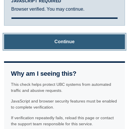
JAVASCRIPT REQUIRED
Browser verified. You may continue.
Continue
Why am I seeing this?
This check helps protect UBC systems from automated
traffic and abusive requests.
JavaScript and browser security features must be enabled
to complete verification.
If verification repeatedly fails, reload this page or contact
the support team responsible for this service.