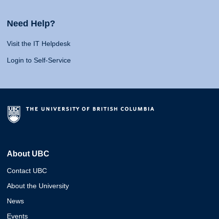
Need Help?
Visit the IT Helpdesk
Login to Self-Service
About UBC
Contact UBC
About the University
News
Events