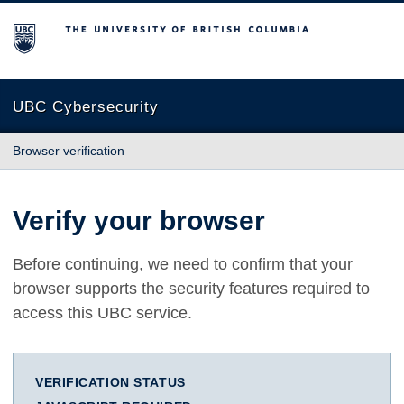
The University of British Columbia
UBC Cybersecurity
Browser verification
Verify your browser
Before continuing, we need to confirm that your
browser supports the security features required to
access this UBC service.
VERIFICATION STATUS