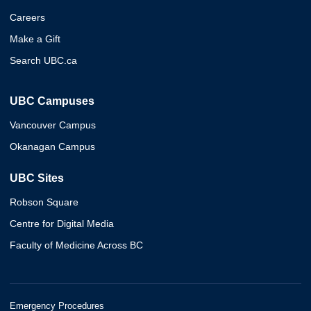
Careers
Make a Gift
Search UBC.ca
UBC Campuses
Vancouver Campus
Okanagan Campus
UBC Sites
Robson Square
Centre for Digital Media
Faculty of Medicine Across BC
Emergency Procedures