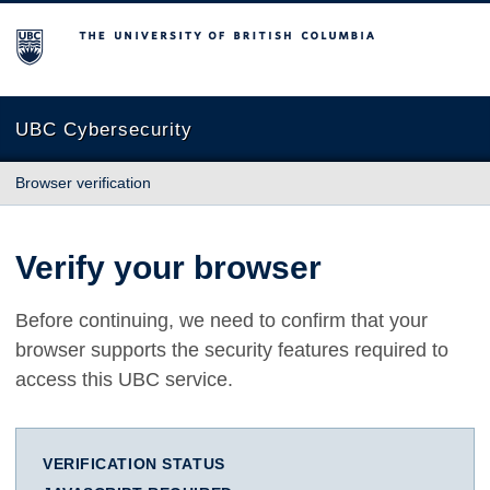
The University of British Columbia
UBC Cybersecurity
Browser verification
Verify your browser
Before continuing, we need to confirm that your
browser supports the security features required to
access this UBC service.
VERIFICATION STATUS