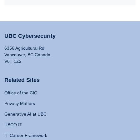
UBC Cybersecurity
6356 Agricultural Rd
Vancouver, BC Canada
V6T 1Z2
Related Sites
Office of the CIO
Privacy Matters
Generative AI at UBC
UBCO IT
IT Career Framework