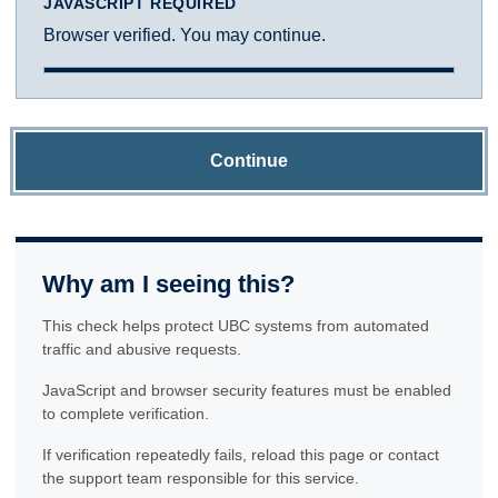
JAVASCRIPT REQUIRED
Browser verified. You may continue.
Continue
Why am I seeing this?
This check helps protect UBC systems from automated
traffic and abusive requests.
JavaScript and browser security features must be enabled
to complete verification.
If verification repeatedly fails, reload this page or contact
the support team responsible for this service.