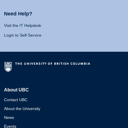
Need Help?
Visit the IT Helpdesk
Login to Self-Service
About UBC
Contact UBC
About the University
News
Events