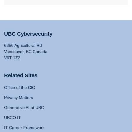
UBC Cybersecurity
6356 Agricultural Rd
Vancouver, BC Canada
V6T 1Z2
Related Sites
Office of the CIO
Privacy Matters
Generative AI at UBC
UBCO IT
IT Career Framework