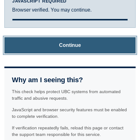
JAVASCRIPT REQUIRED
Browser verified. You may continue.
Continue
Why am I seeing this?
This check helps protect UBC systems from automated
traffic and abusive requests.
JavaScript and browser security features must be enabled
to complete verification.
If verification repeatedly fails, reload this page or contact
the support team responsible for this service.