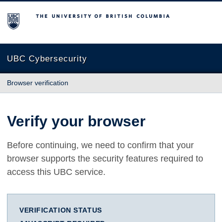
The University of British Columbia
UBC Cybersecurity
Browser verification
Verify your browser
Before continuing, we need to confirm that your
browser supports the security features required to
access this UBC service.
VERIFICATION STATUS