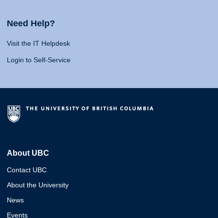
Need Help?
Visit the IT Helpdesk
Login to Self-Service
About UBC
Contact UBC
About the University
News
Events