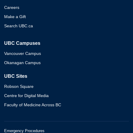
Careers
Make a Gift
Search UBC.ca
UBC Campuses
Vancouver Campus
Okanagan Campus
UBC Sites
Robson Square
Centre for Digital Media
Faculty of Medicine Across BC
Emergency Procedures