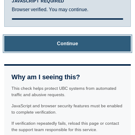
JAVASCRIPT REQUIRED
Browser verified. You may continue.
Continue
Why am I seeing this?
This check helps protect UBC systems from automated
traffic and abusive requests.
JavaScript and browser security features must be enabled
to complete verification.
If verification repeatedly fails, reload this page or contact
the support team responsible for this service.