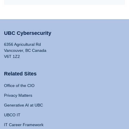
UBC Cybersecurity
6356 Agricultural Rd
Vancouver, BC Canada
V6T 1Z2
Related Sites
Office of the CIO
Privacy Matters
Generative AI at UBC
UBCO IT
IT Career Framework