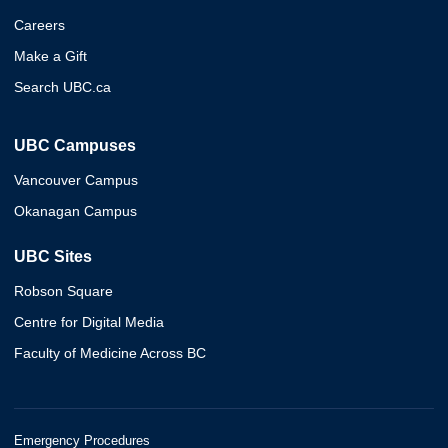
Careers
Make a Gift
Search UBC.ca
UBC Campuses
Vancouver Campus
Okanagan Campus
UBC Sites
Robson Square
Centre for Digital Media
Faculty of Medicine Across BC
Emergency Procedures