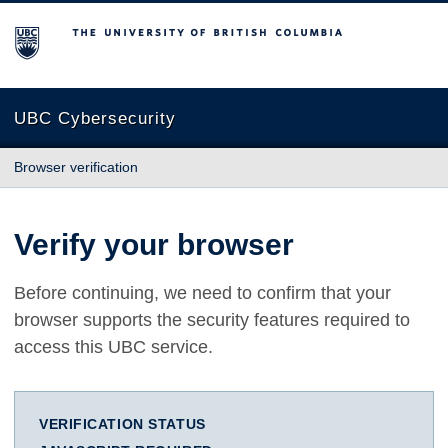
The University of British Columbia
UBC Cybersecurity
Browser verification
Verify your browser
Before continuing, we need to confirm that your
browser supports the security features required to
access this UBC service.
VERIFICATION STATUS