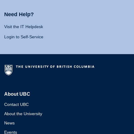
Need Help?
Visit the IT Helpdesk
Login to Self-Service
About UBC
Contact UBC
About the University
News
Events