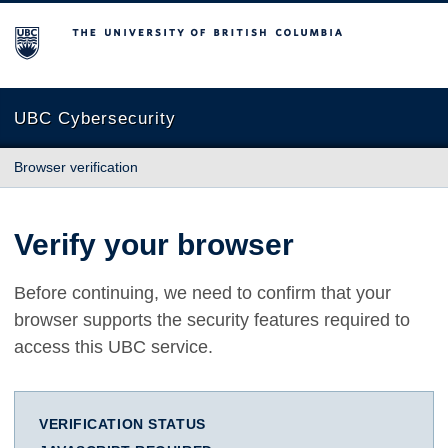
The University of British Columbia
UBC Cybersecurity
Browser verification
Verify your browser
Before continuing, we need to confirm that your
browser supports the security features required to
access this UBC service.
VERIFICATION STATUS