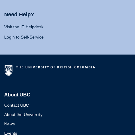
Need Help?
Visit the IT Helpdesk
Login to Self-Service
About UBC
Contact UBC
About the University
News
Events