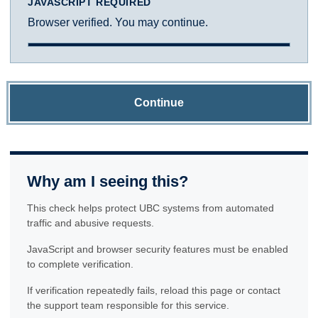
JAVASCRIPT REQUIRED
Browser verified. You may continue.
Continue
Why am I seeing this?
This check helps protect UBC systems from automated
traffic and abusive requests.
JavaScript and browser security features must be enabled
to complete verification.
If verification repeatedly fails, reload this page or contact
the support team responsible for this service.