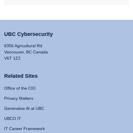
UBC Cybersecurity
6356 Agricultural Rd
Vancouver, BC Canada
V6T 1Z2
Related Sites
Office of the CIO
Privacy Matters
Generative AI at UBC
UBCO IT
IT Career Framework