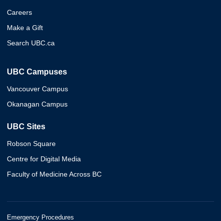
Careers
Make a Gift
Search UBC.ca
UBC Campuses
Vancouver Campus
Okanagan Campus
UBC Sites
Robson Square
Centre for Digital Media
Faculty of Medicine Across BC
Emergency Procedures