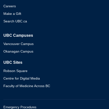
Careers
Make a Gift
Search UBC.ca
UBC Campuses
Vancouver Campus
Okanagan Campus
UBC Sites
Robson Square
Centre for Digital Media
Faculty of Medicine Across BC
Emergency Procedures