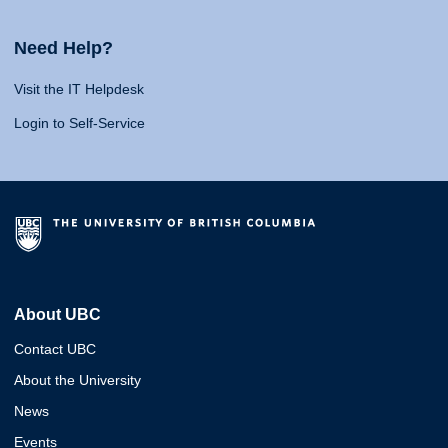
Need Help?
Visit the IT Helpdesk
Login to Self-Service
About UBC
Contact UBC
About the University
News
Events