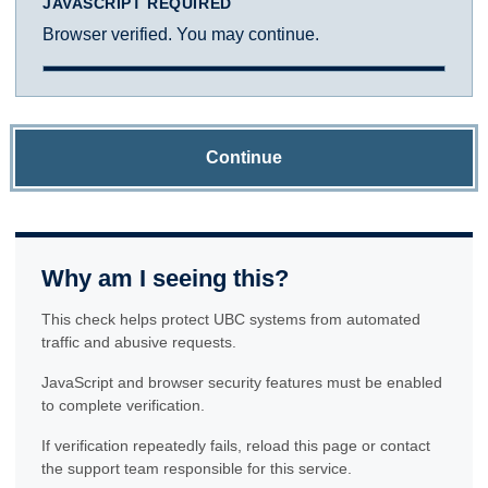
JAVASCRIPT REQUIRED
Browser verified. You may continue.
Continue
Why am I seeing this?
This check helps protect UBC systems from automated
traffic and abusive requests.
JavaScript and browser security features must be enabled
to complete verification.
If verification repeatedly fails, reload this page or contact
the support team responsible for this service.