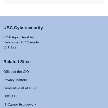
UBC Cybersecurity
6356 Agricultural Rd
Vancouver, BC Canada
V6T 1Z2
Related Sites
Office of the CIO
Privacy Matters
Generative AI at UBC
UBCO IT
IT Career Framework