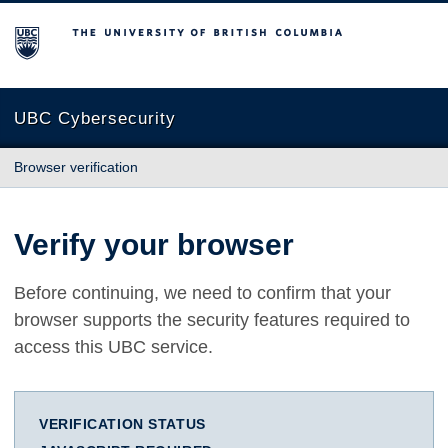
The University of British Columbia
UBC Cybersecurity
Browser verification
Verify your browser
Before continuing, we need to confirm that your
browser supports the security features required to
access this UBC service.
VERIFICATION STATUS