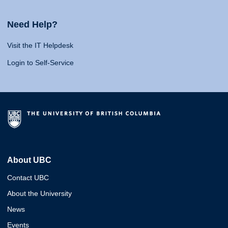
Need Help?
Visit the IT Helpdesk
Login to Self-Service
About UBC
Contact UBC
About the University
News
Events