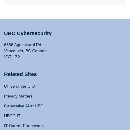
UBC Cybersecurity
6356 Agricultural Rd
Vancouver, BC Canada
V6T 1Z2
Related Sites
Office of the CIO
Privacy Matters
Generative AI at UBC
UBCO IT
IT Career Framework