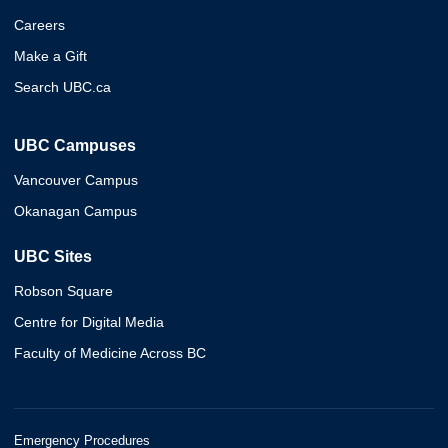
Careers
Make a Gift
Search UBC.ca
UBC Campuses
Vancouver Campus
Okanagan Campus
UBC Sites
Robson Square
Centre for Digital Media
Faculty of Medicine Across BC
Emergency Procedures