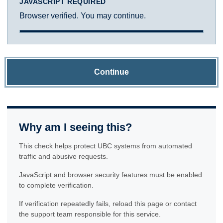
JAVASCRIPT REQUIRED
Browser verified. You may continue.
Continue
Why am I seeing this?
This check helps protect UBC systems from automated
traffic and abusive requests.
JavaScript and browser security features must be enabled
to complete verification.
If verification repeatedly fails, reload this page or contact
the support team responsible for this service.