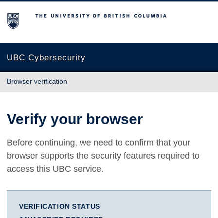
The University of British Columbia
UBC Cybersecurity
Browser verification
Verify your browser
Before continuing, we need to confirm that your
browser supports the security features required to
access this UBC service.
VERIFICATION STATUS