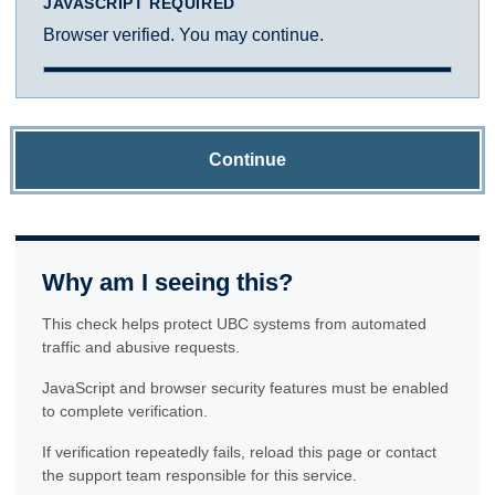
JAVASCRIPT REQUIRED
Browser verified. You may continue.
Continue
Why am I seeing this?
This check helps protect UBC systems from automated
traffic and abusive requests.
JavaScript and browser security features must be enabled
to complete verification.
If verification repeatedly fails, reload this page or contact
the support team responsible for this service.