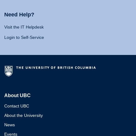
Need Help?
Visit the IT Helpdesk
Login to Self-Service
About UBC
Contact UBC
About the University
News
Events