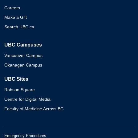
Careers
Make a Gift
Search UBC.ca
UBC Campuses
Vancouver Campus
Okanagan Campus
UBC Sites
Robson Square
Centre for Digital Media
Faculty of Medicine Across BC
Emergency Procedures