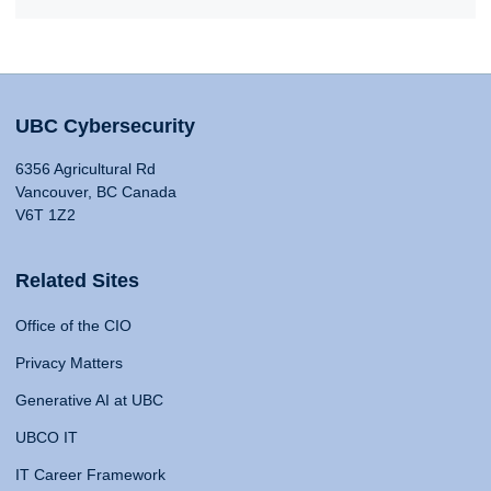
UBC Cybersecurity
6356 Agricultural Rd
Vancouver, BC Canada
V6T 1Z2
Related Sites
Office of the CIO
Privacy Matters
Generative AI at UBC
UBCO IT
IT Career Framework