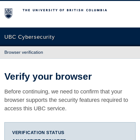
The University of British Columbia
UBC Cybersecurity
Browser verification
Verify your browser
Before continuing, we need to confirm that your
browser supports the security features required to
access this UBC service.
VERIFICATION STATUS