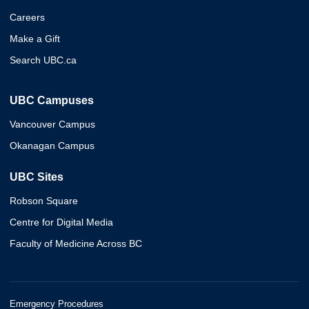
Careers
Make a Gift
Search UBC.ca
UBC Campuses
Vancouver Campus
Okanagan Campus
UBC Sites
Robson Square
Centre for Digital Media
Faculty of Medicine Across BC
Emergency Procedures