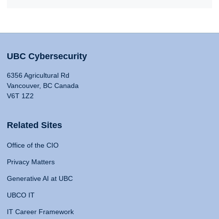
UBC Cybersecurity
6356 Agricultural Rd
Vancouver, BC Canada
V6T 1Z2
Related Sites
Office of the CIO
Privacy Matters
Generative AI at UBC
UBCO IT
IT Career Framework