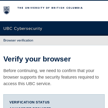
The University of British Columbia
UBC Cybersecurity
Browser verification
Verify your browser
Before continuing, we need to confirm that your
browser supports the security features required to
access this UBC service.
VERIFICATION STATUS