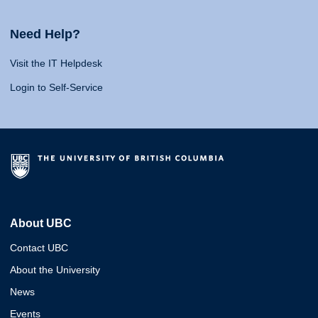
Need Help?
Visit the IT Helpdesk
Login to Self-Service
About UBC
Contact UBC
About the University
News
Events