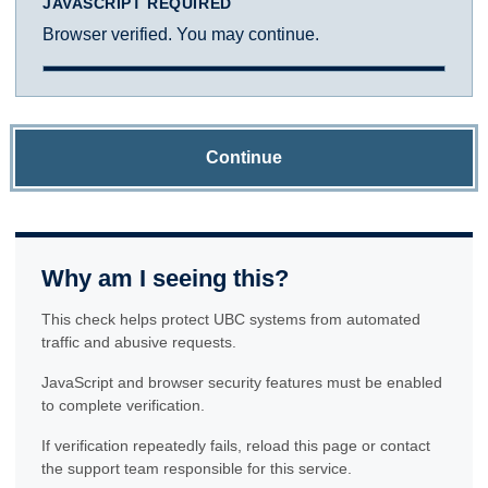
JAVASCRIPT REQUIRED
Browser verified. You may continue.
Continue
Why am I seeing this?
This check helps protect UBC systems from automated
traffic and abusive requests.
JavaScript and browser security features must be enabled
to complete verification.
If verification repeatedly fails, reload this page or contact
the support team responsible for this service.