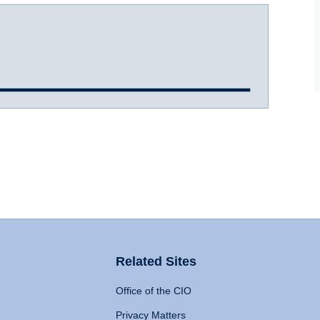
Related Sites
Office of the CIO
Privacy Matters