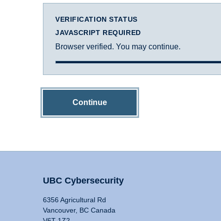
VERIFICATION STATUS
JAVASCRIPT REQUIRED
Browser verified. You may continue.
Continue
UBC Cybersecurity
6356 Agricultural Rd
Vancouver, BC Canada
V6T 1Z2