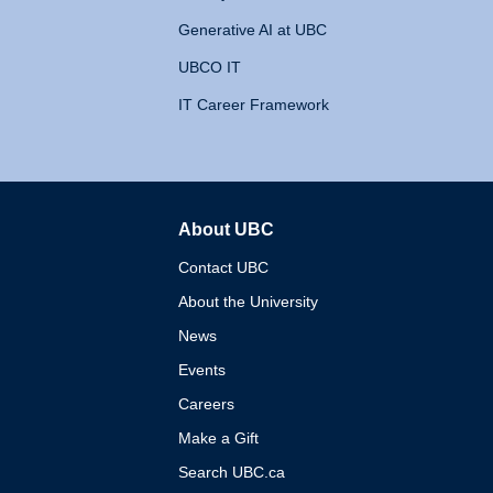
Generative AI at UBC
UBCO IT
IT Career Framework
About UBC
The University of British 
Contact UBC
About the University
News
Events
Careers
Make a Gift
Search UBC.ca