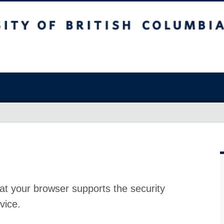
at your browser supports the security
vice.