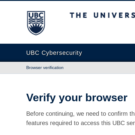
The University of British Columbia
UBC Cybersecurity
Browser verification
Verify your browser
Before continuing, we need to confirm th
features required to access this UBC ser