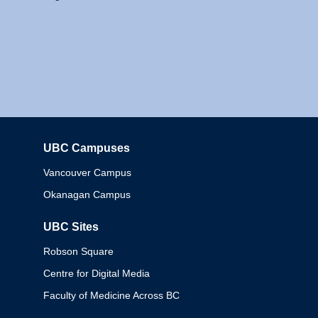
UBC Campuses
Columbia
Vancouver Campus
Okanagan Campus
UBC Sites
Robson Square
Centre for Digital Media
Faculty of Medicine Across BC