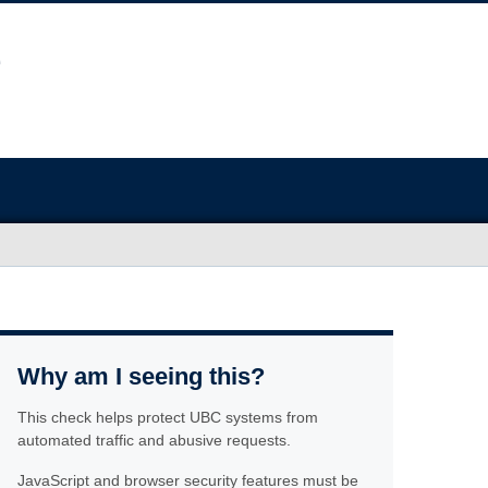
Why am I seeing this?
This check helps protect UBC systems from
automated traffic and abusive requests.
JavaScript and browser security features must be