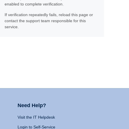
enabled to complete verification.
If verification repeatedly fails, reload this page or
contact the support team responsible for this
service.
Need Help?
Visit the IT Helpdesk
Login to Self-Service