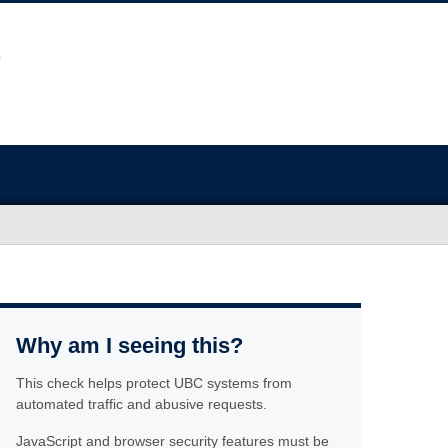
Why am I seeing this?
This check helps protect UBC systems from
automated traffic and abusive requests.
JavaScript and browser security features must be