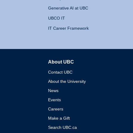
Generative AI at UBC
UBCO IT
IT Career Framework
About UBC
The University of British 
Contact UBC
About the University
News
Events
Careers
Make a Gift
Search UBC.ca