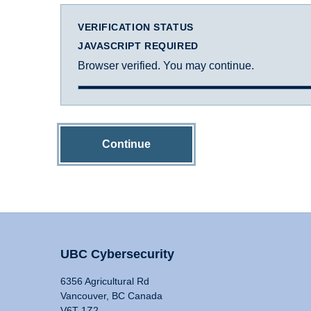
VERIFICATION STATUS
JAVASCRIPT REQUIRED
Browser verified. You may continue.
Continue
UBC Cybersecurity
6356 Agricultural Rd
Vancouver, BC Canada
V6T 1Z2