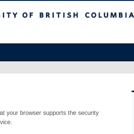
at your browser supports the security
vice.