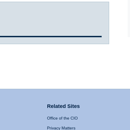
Related Sites
Office of the CIO
Privacy Matters