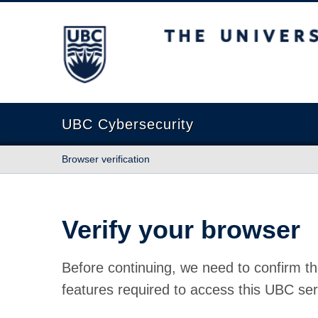
The University of British Columbia
UBC Cybersecurity
Browser verification
Verify your browser
Before continuing, we need to confirm th
features required to access this UBC ser