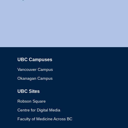
UBC Campuses
Columbia
Vancouver Campus
Okanagan Campus
UBC Sites
Robson Square
Centre for Digital Media
Faculty of Medicine Across BC