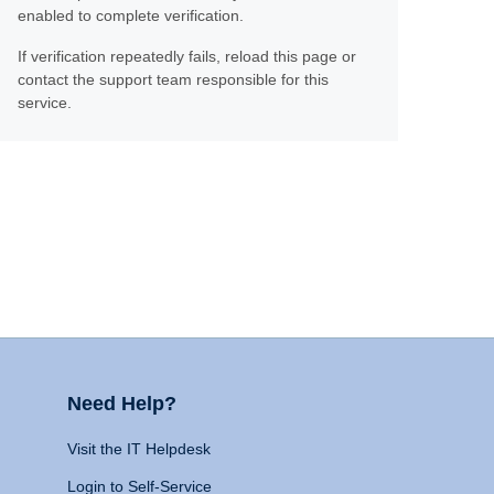
enabled to complete verification.
If verification repeatedly fails, reload this page or
contact the support team responsible for this
service.
Need Help?
Visit the IT Helpdesk
Login to Self-Service