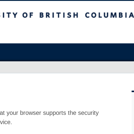
at your browser supports the security
vice.