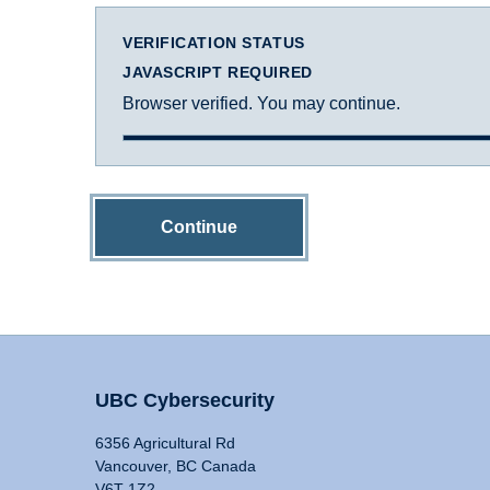
VERIFICATION STATUS
JAVASCRIPT REQUIRED
Browser verified. You may continue.
Continue
UBC Cybersecurity
6356 Agricultural Rd
Vancouver, BC Canada
V6T 1Z2