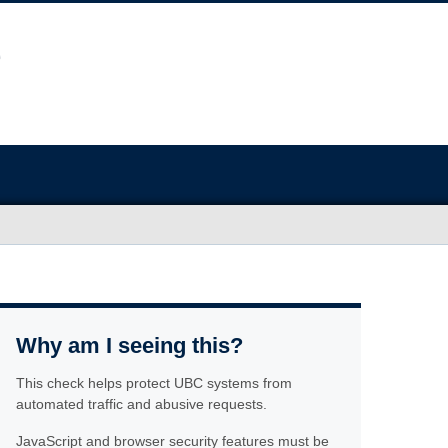
Why am I seeing this?
This check helps protect UBC systems from
automated traffic and abusive requests.
JavaScript and browser security features must be