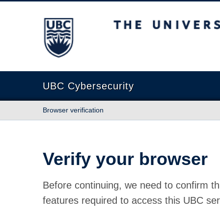
The University of British Columbia
UBC Cybersecurity
Browser verification
Verify your browser
Before continuing, we need to confirm th
features required to access this UBC ser