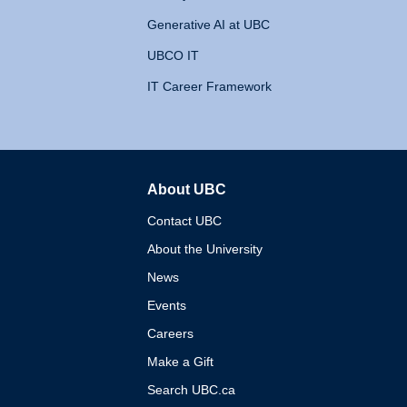
Generative AI at UBC
UBCO IT
IT Career Framework
About UBC
The University of British 
Contact UBC
About the University
News
Events
Careers
Make a Gift
Search UBC.ca