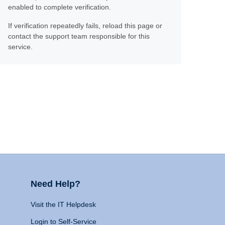
enabled to complete verification.
If verification repeatedly fails, reload this page or
contact the support team responsible for this
service.
Need Help?
Visit the IT Helpdesk
Login to Self-Service