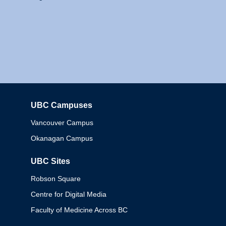
UBC Campuses
Columbia
Vancouver Campus
Okanagan Campus
UBC Sites
Robson Square
Centre for Digital Media
Faculty of Medicine Across BC