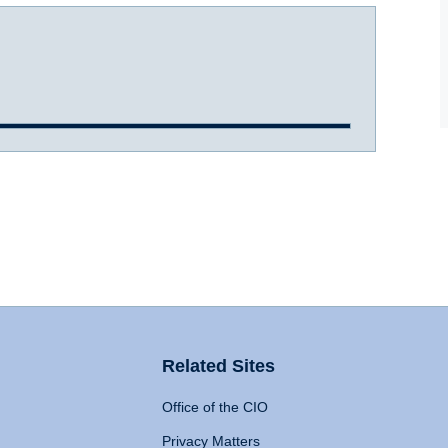
Related Sites
Office of the CIO
Privacy Matters