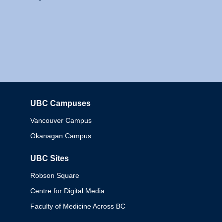
UBC Campuses
Columbia
Vancouver Campus
Okanagan Campus
UBC Sites
Robson Square
Centre for Digital Media
Faculty of Medicine Across BC