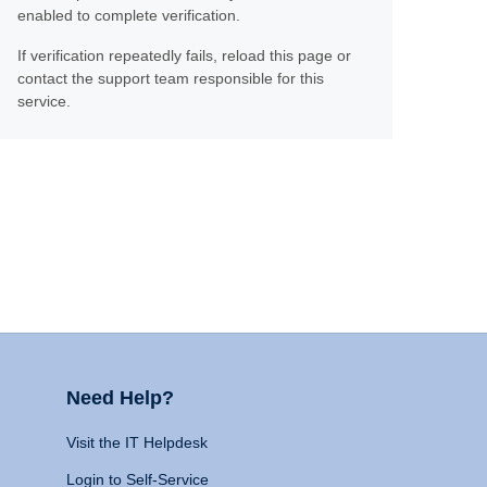
enabled to complete verification.
If verification repeatedly fails, reload this page or
contact the support team responsible for this
service.
Need Help?
Visit the IT Helpdesk
Login to Self-Service