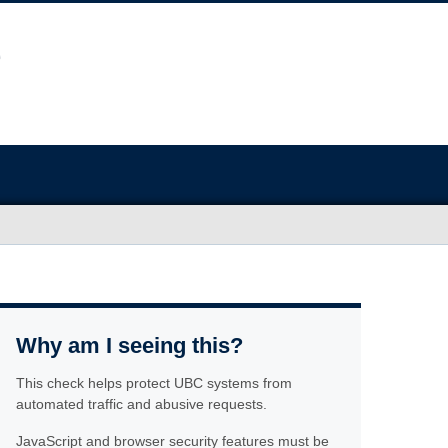
Why am I seeing this?
This check helps protect UBC systems from
automated traffic and abusive requests.
JavaScript and browser security features must be