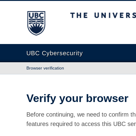
The University of British Columbia
UBC Cybersecurity
Browser verification
Verify your browser
Before continuing, we need to confirm th
features required to access this UBC ser