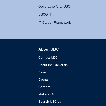
Generative AI at UBC
UBCO IT
IT Career Framework
About UBC
The University of British 
Contact UBC
About the University
News
Events
Careers
Make a Gift
Search UBC.ca