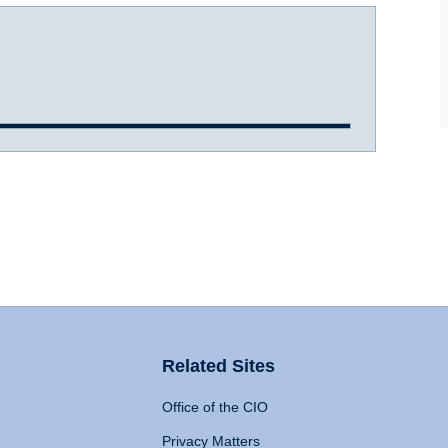
Related Sites
Office of the CIO
Privacy Matters