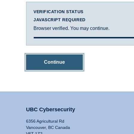
VERIFICATION STATUS
JAVASCRIPT REQUIRED
Browser verified. You may continue.
Continue
UBC Cybersecurity
6356 Agricultural Rd
Vancouver, BC Canada
V6T 1Z2