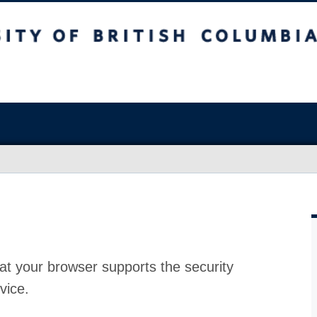
at your browser supports the security
vice.