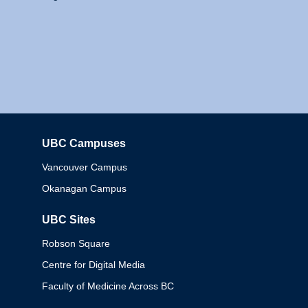
UBC Campuses
Columbia
Vancouver Campus
Okanagan Campus
UBC Sites
Robson Square
Centre for Digital Media
Faculty of Medicine Across BC