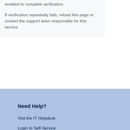
enabled to complete verification.
If verification repeatedly fails, reload this page or
contact the support team responsible for this
service.
Need Help?
Visit the IT Helpdesk
Login to Self-Service