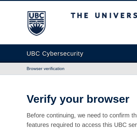
The University of British Columbia
UBC Cybersecurity
Browser verification
Verify your browser
Before continuing, we need to confirm th
features required to access this UBC ser