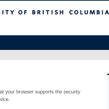
at your browser supports the security
vice.