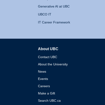
Generative AI at UBC
UBCO IT
IT Career Framework
About UBC
The University of British 
Contact UBC
About the University
News
Events
Careers
Make a Gift
Search UBC.ca