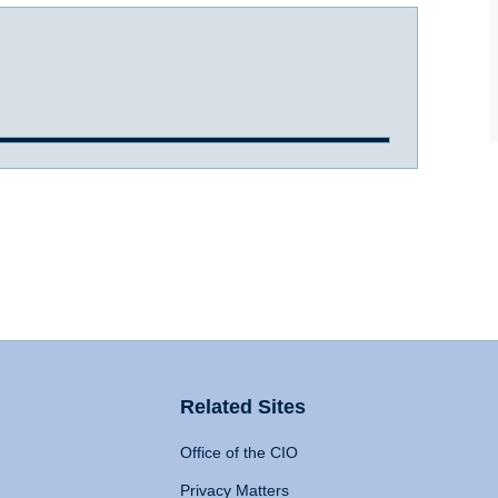
Related Sites
Office of the CIO
Privacy Matters