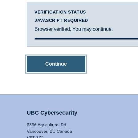
VERIFICATION STATUS
JAVASCRIPT REQUIRED
Browser verified. You may continue.
Continue
UBC Cybersecurity
6356 Agricultural Rd
Vancouver, BC Canada
V6T 1Z2