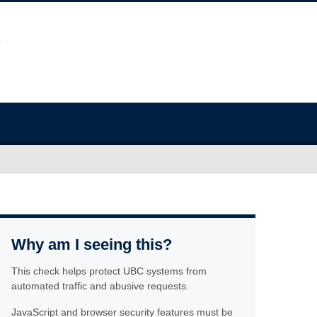
Why am I seeing this?
This check helps protect UBC systems from
automated traffic and abusive requests.
JavaScript and browser security features must be